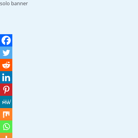
solo banner