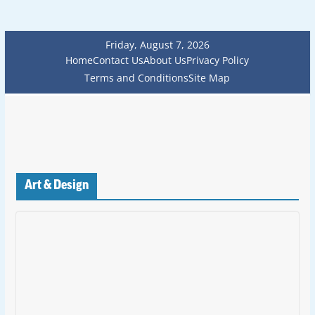
Friday, August 7, 2026
Home
Contact Us
About Us
Privacy Policy
Terms and Conditions
Site Map
Art & Design