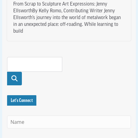
From Scrap to Sculpture Art Expressions: Jenny
EllsworthBy Kelly Romo, Contributing Writer Jenny
Ellsworth’s journey into the world of metalwork began
in an unexpected place: off-roading. While learning to
build
Searc
h
Let's Connect