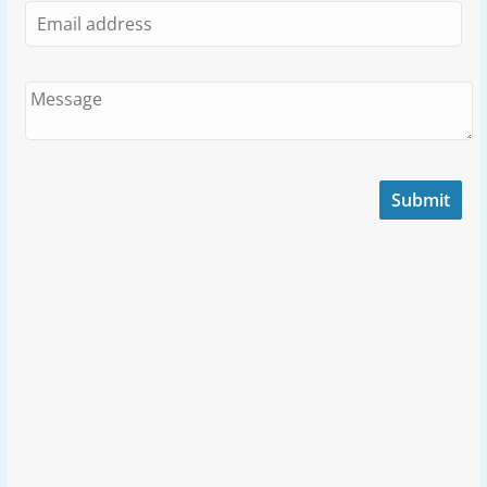
Submit