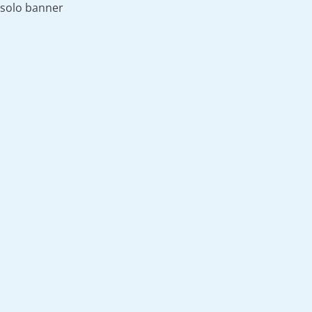
solo banner