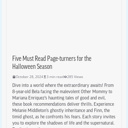
Five Must Read Page-turners for the
Halloween Season
October 28, 2024
3 min read
285 Views
Dive into a world where the extraordinary awaits! From
8-year-old Bela facing the malevolent Other Mommy to
Mariana Enriquez’s haunting tales of good and evil,
these book recommendations deliver thrills. Experience
Melanie Middleton’s ghostly inheritance and Finn, the
timid ghost, as he confronts his fears. Each story invites
you to explore the shadows of life and the supernatural.