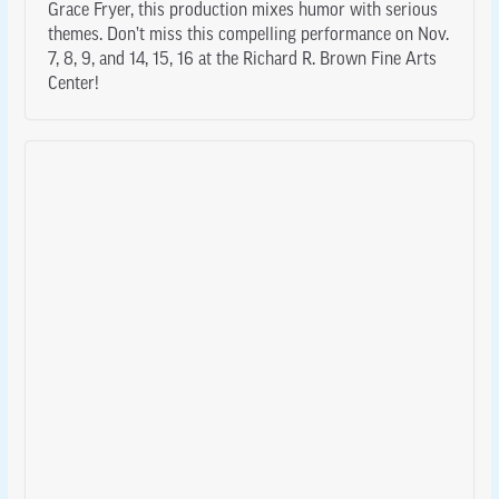
Grace Fryer, this production mixes humor with serious
themes. Don’t miss this compelling performance on Nov.
7, 8, 9, and 14, 15, 16 at the Richard R. Brown Fine Arts
Center!