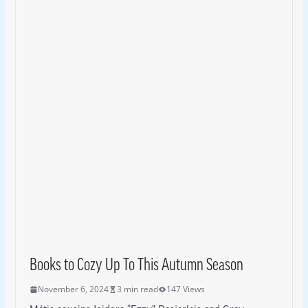
Books to Cozy Up To This Autumn Season
November 6, 2024
3 min read
147 Views