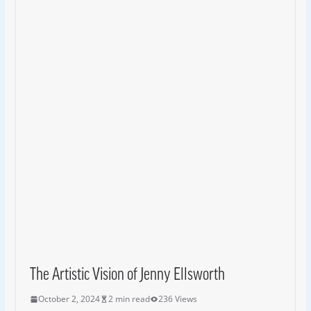
The Artistic Vision of Jenny Ellsworth
October 2, 2024
2 min read
236 Views