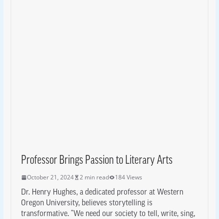
Professor Brings Passion to Literary Arts
October 21, 2024
2 min read
184 Views
Dr. Henry Hughes, a dedicated professor at Western
Oregon University, believes storytelling is
transformative. “We need our society to tell, write, sing,