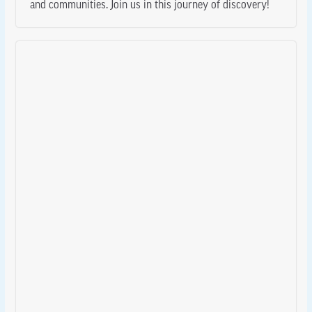
and communities. Join us in this journey of discovery!