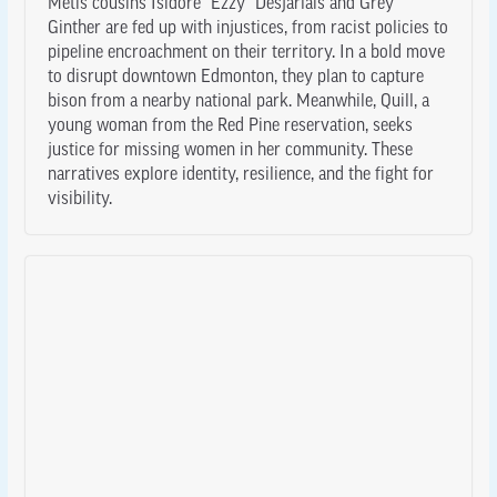
Métis cousins Isidore “Ezzy” Desjarlais and Grey
Ginther are fed up with injustices, from racist policies to
pipeline encroachment on their territory. In a bold move
to disrupt downtown Edmonton, they plan to capture
bison from a nearby national park. Meanwhile, Quill, a
young woman from the Red Pine reservation, seeks
justice for missing women in her community. These
narratives explore identity, resilience, and the fight for
visibility.