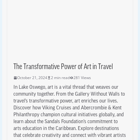
The Transformative Power of Art in Travel
October 21, 2024
2 min read
281 Views
In Lake Oswego, art is a vital thread that weaves our
community together. From the Gallery Without Walls to
travel’s transformative power, art enriches our lives.
Discover how Viking Cruises and Abercrombie & Kent
Philanthropy champion cultural initiatives globally, and
learn about the Sandals Foundation’s commitment to
arts education in the Caribbean. Explore destinations
that celebrate creativity and connect with vibrant artists