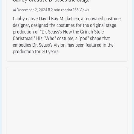
December 2, 2024
2 min read
268 Views
Canby native David Kay Mickelsen, a renowned costume
designer, designed the costumes for the original stage
production of “Dr. Seuss’s How the Grinch Stole
Christmas!” His “Who” costume, a “pod” shape that
embodies Dr. Seuss’s vision, has been featured in the
production for 30 years.