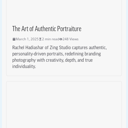
The Art of Authentic Portraiture
March 1, 2025
2 min read
248 Views
Rachel Hadiashar of Zing Studio captures authentic,
personality-driven portraits, redefining branding
photography with creativity, depth, and true
individuality.