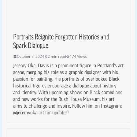
Portraits Reignite Forgotten Histories and
Spark Dialogue
October 7, 2024
2 min read
174 Views
Jeremy Okai Davis is a prominent figure in Portland’s art
scene, merging his role as a graphic designer with his
passion for painting. His portraits of overlooked Black
historical figures encourage a dialogue about history
and identity. With upcoming shows on Black comedians
and new works for the Bush House Museum, his art
aims to challenge and inspire. Follow him on Instagram:
@jeremyokaiart for updates!