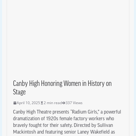
Canby High Honoring Women in History on
Stage
April 10, 2025
2 min read
337 Views
Canby High Theatre presents “Radium Girls,” a powerful
dramatization of 1920s female factory workers who
bravely fought for their safety. Directed by Sullivan
Mackintosh and featuring senior Laney Wakefield as