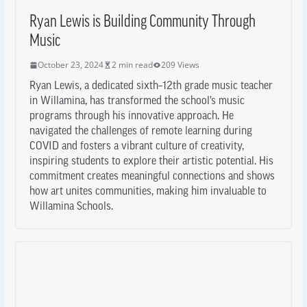
Ryan Lewis is Building Community Through
Music
October 23, 2024
2 min read
209 Views
Ryan Lewis, a dedicated sixth–12th grade music teacher
in Willamina, has transformed the school’s music
programs through his innovative approach. He
navigated the challenges of remote learning during
COVID and fosters a vibrant culture of creativity,
inspiring students to explore their artistic potential. His
commitment creates meaningful connections and shows
how art unites communities, making him invaluable to
Willamina Schools.