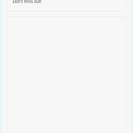
Don’t miss out!