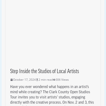
Step Inside the Studios of Local Artists
October 17, 2024
2 min read
306 Views
Have you ever wondered what happens in an artist’s
mind while creating? The Clark County Open Studios
Tour invites you to visit artists’ studios, engaging
directly with the creative process. On Nov. 2 and 3, this