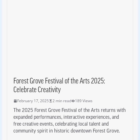
Forest Grove Festival of the Arts 2025:
Celebrate Creativity
February 17, 2025
2 min read
189 Views
The 2025 Forest Grove Festival of the Arts returns with
expanded performances, interactive experiences, and
free creative events, celebrating local talent and
community spirit in historic downtown Forest Grove.