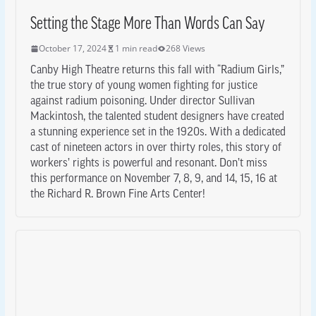
Setting the Stage More Than Words Can Say
October 17, 2024
1 min read
268 Views
Canby High Theatre returns this fall with “Radium Girls,”
the true story of young women fighting for justice
against radium poisoning. Under director Sullivan
Mackintosh, the talented student designers have created
a stunning experience set in the 1920s. With a dedicated
cast of nineteen actors in over thirty roles, this story of
workers’ rights is powerful and resonant. Don’t miss
this performance on November 7, 8, 9, and 14, 15, 16 at
the Richard R. Brown Fine Arts Center!