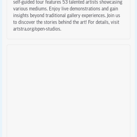
self-guided tour features 53 talented artists showcasing
various mediums. Enjoy live demonstrations and gain
insights beyond traditional gallery experiences. Join us
to discover the stories behind the art! For details, visit
artstra.org/open-studios.