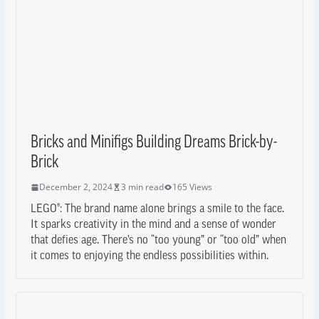
Bricks and Minifigs Building Dreams Brick-by-
Brick
December 2, 2024
3 min read
165 Views
LEGO®: The brand name alone brings a smile to the face.
It sparks creativity in the mind and a sense of wonder
that defies age. There’s no “too young” or “too old” when
it comes to enjoying the endless possibilities within.