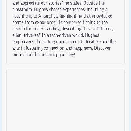
and appreciate our stories,” he states. Outside the
classroom, Hughes shares experiences, including a
recent trip to Antarctica, highlighting that knowledge
stems from experience. He compares fishing to the
search for understanding, describing it as “a different,
alien universe.” In a tech-driven world, Hughes
emphasizes the lasting importance of literature and the
arts in fostering connection and happiness. Discover
more about his inspiring journey!