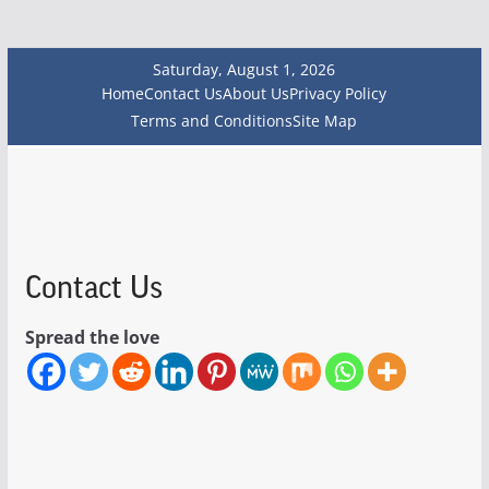
Saturday, August 1, 2026
Home
Contact Us
About Us
Privacy Policy
Terms and Conditions
Site Map
Contact Us
Spread the love