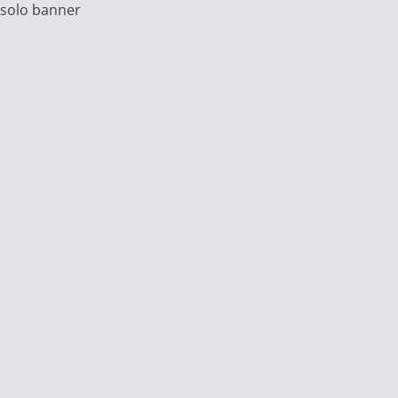
solo banner