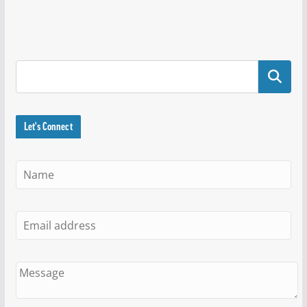
Search
Let's Connect