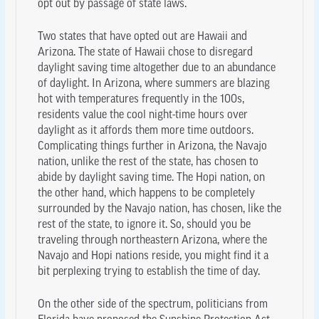
opt out by passage of state laws.
Two states that have opted out are Hawaii and
Arizona. The state of Hawaii chose to disregard
daylight saving time altogether due to an abundance
of daylight. In Arizona, where summers are blazing
hot with temperatures frequently in the 100s,
residents value the cool night-time hours over
daylight as it affords them more time outdoors.
Complicating things further in Arizona, the Navajo
nation, unlike the rest of the state, has chosen to
abide by daylight saving time. The Hopi nation, on
the other hand, which happens to be completely
surrounded by the Navajo nation, has chosen, like the
rest of the state, to ignore it. So, should you be
traveling through northeastern Arizona, where the
Navajo and Hopi nations reside, you might find it a
bit perplexing trying to establish the time of day.
On the other side of the spectrum, politicians from