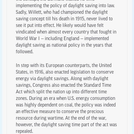
implementing the policy of daylight saving into law.
Sadly, Willett, who had championed the daylight
saving concept till his death in 1915, never lived to
see it put into effect. He likely would have felt
vindicated when almost every country that fought in
World War I — including England — implemented
daylight saving as national policy in the years that
followed.
In step with its European counterparts, the United
States, in 1916, also enacted legislation to conserve
energy via daylight savings. Along with daylight
savings, Congress also enacted the Standard Time
Act which split the nation up into different time
zones. During an era when U.S. energy consumption
was highly dependent on coal, the policy was indeed
an effective measure to conserve the precious
resource during wartime. At the end of the war,
however, the daylight saving time part of the act was
repealed.