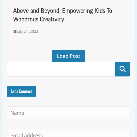
Above and Beyond, Empowering Kids To
Wondrous Creativity
July 21, 2023
Load Post
Search
Let's Connect