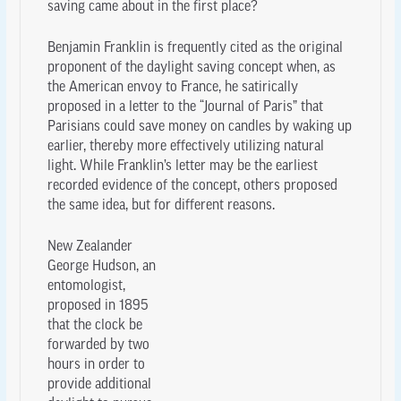
saving came about in the first place?
Benjamin Franklin is frequently cited as the original
proponent of the daylight saving concept when, as
the American envoy to France, he satirically
proposed in a letter to the “Journal of Paris” that
Parisians could save money on candles by waking up
earlier, thereby more effectively utilizing natural
light. While Franklin’s letter may be the earliest
recorded evidence of the concept, others proposed
the same idea, but for different reasons.
New Zealander
George Hudson, an
entomologist,
proposed in 1895
that the clock be
forwarded by two
hours in order to
provide additional