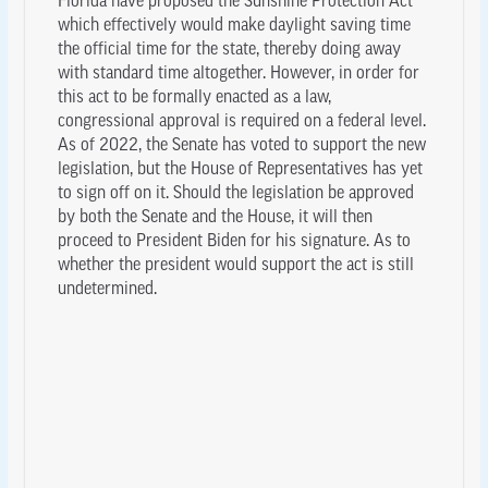
Florida have proposed the Sunshine Protection Act
which effectively would make daylight saving time
the official time for the state, thereby doing away
with standard time altogether. However, in order for
this act to be formally enacted as a law,
congressional approval is required on a federal level.
As of 2022, the Senate has voted to support the new
legislation, but the House of Representatives has yet
to sign off on it. Should the legislation be approved
by both the Senate and the House, it will then
proceed to President Biden for his signature. As to
whether the president would support the act is still
undetermined.