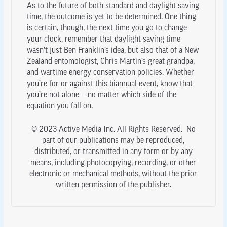
As to the future of both standard and daylight saving
time, the outcome is yet to be determined. One thing
is certain, though, the next time you go to change
your clock, remember that daylight saving time
wasn’t just Ben Franklin’s idea, but also that of a New
Zealand entomologist, Chris Martin’s great grandpa,
and wartime energy conservation policies. Whether
you’re for or against this biannual event, know that
you’re not alone — no matter which side of the
equation you fall on.
© 2023 Active Media Inc. All Rights Reserved. No
part of our publications may be reproduced,
distributed, or transmitted in any form or by any
means, including photocopying, recording, or other
electronic or mechanical methods, without the prior
written permission of the publisher.