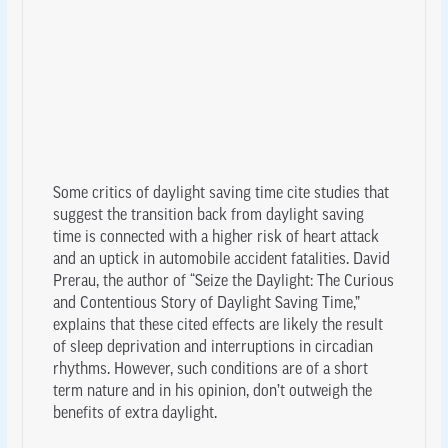
Some critics of daylight saving time cite studies that
suggest the transition back from daylight saving
time is connected with a higher risk of heart attack
and an uptick in automobile accident fatalities. David
Prerau, the author of “Seize the Daylight: The Curious
and Contentious Story of Daylight Saving Time,”
explains that these cited effects are likely the result
of sleep deprivation and interruptions in circadian
rhythms. However, such conditions are of a short
term nature and in his opinion, don’t outweigh the
benefits of extra daylight.