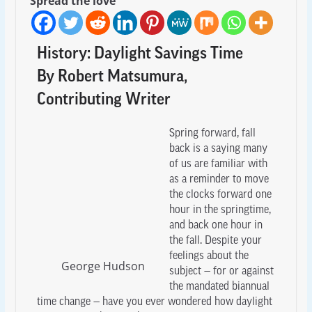
Spread the love
History: Daylight Savings Time
By Robert Matsumura,
Contributing Writer
Spring forward, fall
back is a saying many
of us are familiar with
as a reminder to move
the clocks forward one
hour in the springtime,
and back one hour in
the fall. Despite your
feelings about the
George Hudson
subject — for or against
the mandated biannual
time change — have you ever wondered how daylight