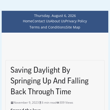
Thursday, August 6, 2026
Home
Contact Us
About Us
Privacy Policy
Terms and Conditions
Site Map
Saving Daylight By
Springing Up And Falling
Back Through Time
November 9, 2023
6 min read
309 Views