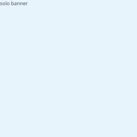
solo banner