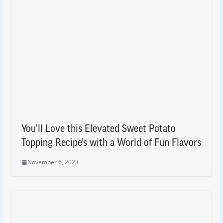
You’ll Love this Elevated Sweet Potato
Topping Recipe’s with a World of Fun Flavors
November 6, 2023