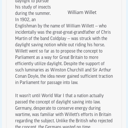
daylight to pursue
his study of insects
William Willet
during the summer.
In 1902, an
Englishman by the name of William Willett — who
incidentally was the great-great-grandfather of Chris
Martin of the band Coldplay — was struck with the
daylight saving notion while out riding his horse.
Willett went so far as to propose the concept to
Parliament as a way for Great Britain to more
efficiently utilize daylight. Despite the support of
such luminaries as Winston Churchill and Sir Arthur
Conan Doyle, the idea never gained sufficient traction
in Parliament for passage into law.
It wasn’t until World War I that a nation actually
passed the concept of daylight saving into law.
Germany, desperate to conserve energy during
wartime, was familiar with Willett’s efforts in Britain
regarding the subject. Unlike the British who rejected
the concept, the Germans wasted no time