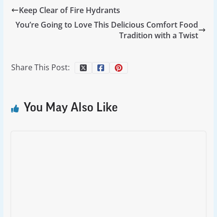
Keep Clear of Fire Hydrants
You’re Going to Love This Delicious Comfort Food
Tradition with a Twist
Share This Post:
You May Also Like