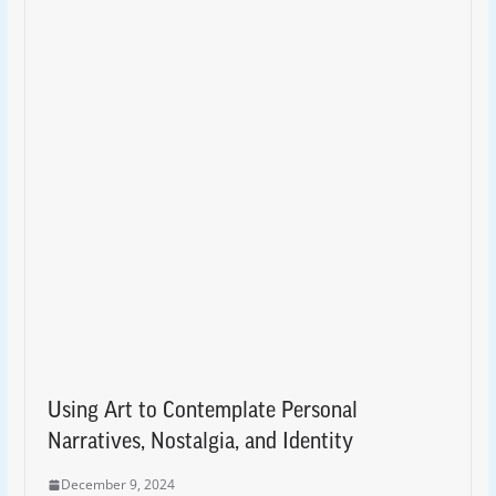
Using Art to Contemplate Personal
Narratives, Nostalgia, and Identity
December 9, 2024