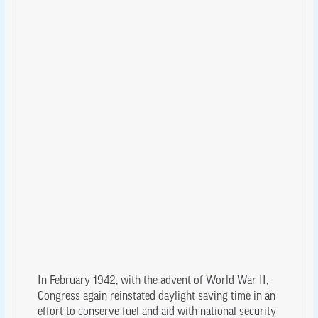
In February 1942, with the advent of World War II,
Congress again reinstated daylight saving time in an
effort to conserve fuel and aid with national security