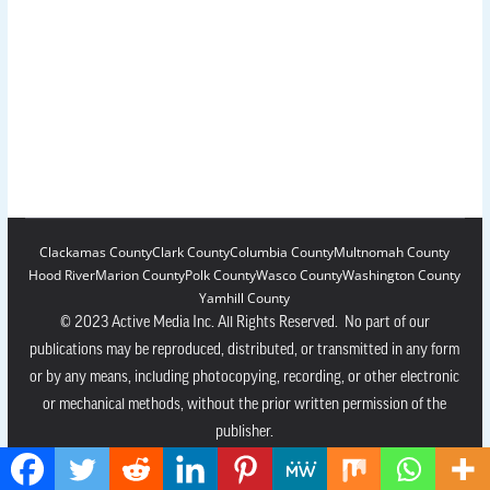
Clackamas County
Clark County
Columbia County
Multnomah County
Hood River
Marion County
Polk County
Wasco County
Washington County
Yamhill County
© 2023 Active Media Inc. All Rights Reserved. No part of our
publications may be reproduced, distributed, or transmitted in any form
or by any means, including photocopying, recording, or other electronic
or mechanical methods, without the prior written permission of the
publisher.