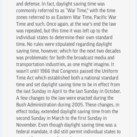
and defense. In fact, daylight saving time was
commonly referred to as “War Time,” with the time
zones referred to as Eastern War Time, Pacific War
Time and such. Once again, at the war’s end the law
was repealed, but this time it was left up to the
individual states to determine their own standard
time. No rules were stipulated regarding daylight
saving time, however, which for the next two decades
was problematic for both the broadcast media and
transportation industries, as one might imagine. It
wasn’t until 1966 that Congress passed the Uniform
Time Act which established both a national standard
time and set daylight saving time to be in effect from
the last Sunday in April to the last Sunday in October.
A few changes to the law were enacted during the
Bush Administration during 2005. These changes, in
effect today, extended daylight saving time from the
second Sunday in March to the first Sunday in
November. Even though daylight saving time was a
federal mandate, it did still permit individual states to