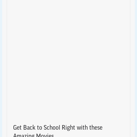
Get Back to School Right with these
Amazing Movies