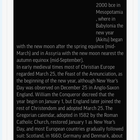
2000 bce in
Mesopotamia
, where in
Babylonia the
new year
(Akitu) began
with the new moon after the spring equinox (mid-
March) and in Assyria with the new moon nearest the
autumn equinox (mid-September).
In early medieval times most of Christian Europe
regarded March 25, the Feast of the Annunciation, as
the beginning of the new year, although New Year’s
Day was observed on December 25 in Anglo-Saxon
England. William the Conqueror decreed that the
year begin on January 1, but England later joined the
rest of Christendom and adopted March 25. The
Gregorian calendar, adopted in 1582 by the Roman
Catholic Church, restored January 1 as New Year’s
Day, and most European countries gradually followed
suit: Scotland, in 1660; Germany and Denmark, about