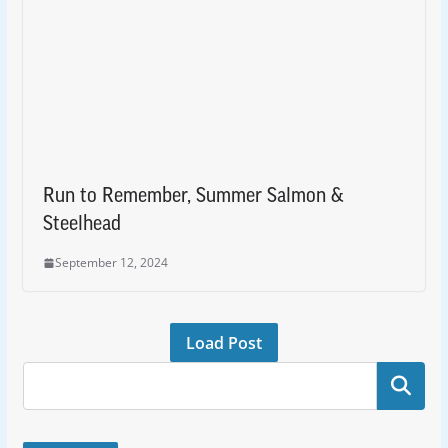
Run to Remember, Summer Salmon &
Steelhead
September 12, 2024
Load Post
Search