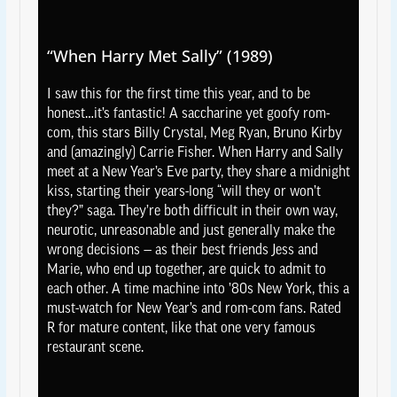
“When Harry Met Sally” (1989)
I saw this for the first time this year, and to be
honest…it’s fantastic! A saccharine yet goofy rom-
com, this stars Billy Crystal, Meg Ryan, Bruno Kirby
and (amazingly) Carrie Fisher. When Harry and Sally
meet at a New Year’s Eve party, they share a midnight
kiss, starting their years-long “will they or won’t
they?” saga. They’re both difficult in their own way,
neurotic, unreasonable and just generally make the
wrong decisions — as their best friends Jess and
Marie, who end up together, are quick to admit to
each other. A time machine into ’80s New York, this a
must-watch for New Year’s and rom-com fans. Rated
R for mature content, like that one very famous
restaurant scene.