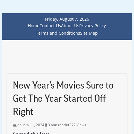
Friday, August 7, 2026
Home
Contact Us
About Us
Privacy Policy
Terms and Conditions
Site Map
New Year’s Movies Sure to
Get The Year Started Off
Right
January 11, 2024
3 min read
372 Views