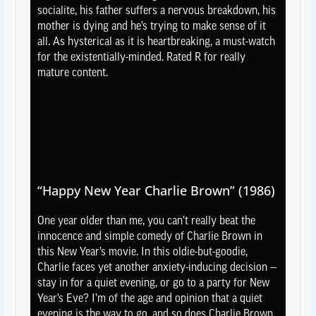
socialite, his father suffers a nervous breakdown, his
mother is dying and he’s trying to make sense of it
all. As hysterical as it is heartbreaking, a must-watch
for the existentially-minded. Rated R for really
mature content.
“Happy New Year Charlie Brown” (1986)
One year older than me, you can’t really beat the
innocence and simple comedy of Charlie Brown in
this New Year’s movie. In this oldie-but-goodie,
Charlie faces yet another anxiety-inducing decision —
stay in for a quiet evening, or go to a party for New
Year’s Eve? I’m of the age and opinion that a quiet
evening is the way to go, and so does Charlie Brown,