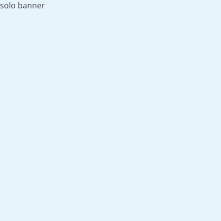
solo banner