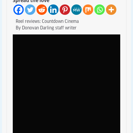
Spread the love
Reel reviews: Countdown Cinema
By Donovan Darling staff writer