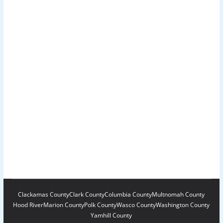
Clackamas County
Clark County
Columbia County
Multnomah County
Hood River
Marion County
Polk County
Wasco County
Washington County
Yamhill County