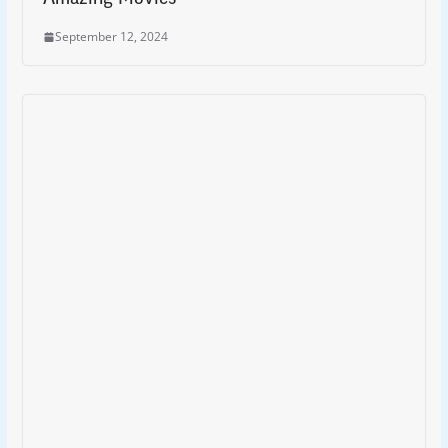
September 12, 2024