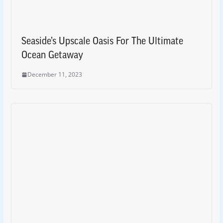
Seaside’s Upscale Oasis For The Ultimate
Ocean Getaway
December 11, 2023