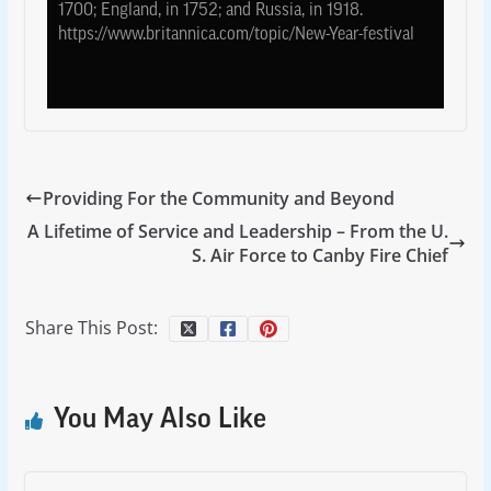
1700; England, in 1752; and Russia, in 1918.
https://www.britannica.com/topic/New-Year-festival
Providing For the Community and Beyond
A Lifetime of Service and Leadership – From the U.
S. Air Force to Canby Fire Chief
Share This Post:
You May Also Like