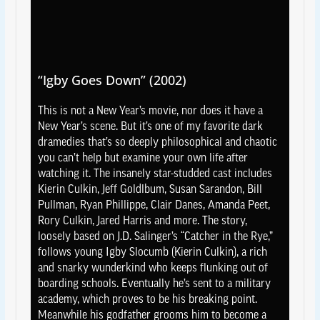
“Igby Goes Down” (2002)
This is not a New Year’s movie, nor does it have a
New Year’s scene. But it’s one of my favorite dark
dramedies that’s so deeply philosophical and chaotic
you can’t help but examine your own life after
watching it. The insanely star-studded cast includes
Kierin Culkin, Jeff Goldlbum, Susan Sarandon, Bill
Pullman, Ryan Phillippe, Clair Danes, Amanda Peet,
Rory Culkin, Jared Harris and more. The story,
loosely based on J.D. Salinger’s “Catcher in the Rye,”
follows young Igby Slocumb (Kierin Culkin), a rich
and snarky wunderkind who keeps flunking out of
boarding schools. Eventually he’s sent to a military
academy, which proves to be his breaking point.
Meanwhile his godfather grooms him to become a