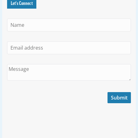
Let's Connect
Submit