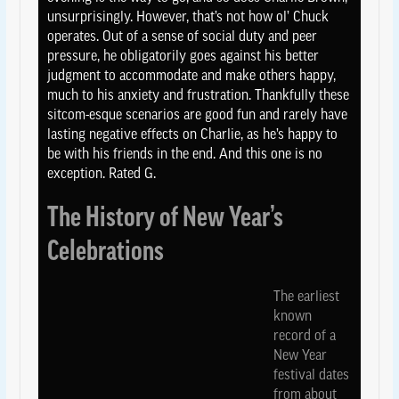
unsurprisingly. However, that’s not how ol’ Chuck
operates. Out of a sense of social duty and peer
pressure, he obligatorily goes against his better
judgment to accommodate and make others happy,
much to his anxiety and frustration. Thankfully these
sitcom-esque scenarios are good fun and rarely have
lasting negative effects on Charlie, as he’s happy to
be with his friends in the end. And this one is no
exception. Rated G.
The History of New Year’s
Celebrations
The earliest
known
record of a
New Year
festival dates
from about