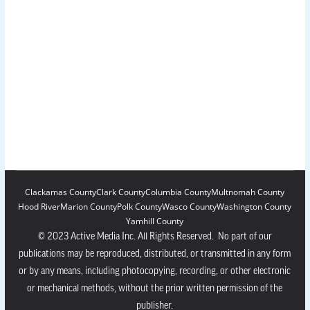
Clackamas County
Clark County
Columbia County
Multnomah County
Hood River
Marion County
Polk County
Wasco County
Washington County
Yamhill County
© 2023 Active Media Inc. All Rights Reserved. No part of our
publications may be reproduced, distributed, or transmitted in any form
or by any means, including photocopying, recording, or other electronic
or mechanical methods, without the prior written permission of the
publisher.