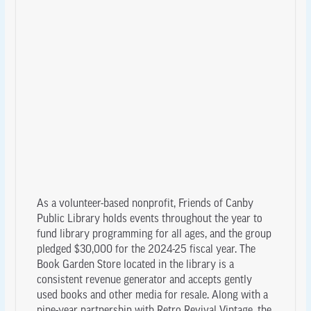
As a volunteer-based nonprofit, Friends of Canby
Public Library holds events throughout the year to
fund library programming for all ages, and the group
pledged $30,000 for the 2024-25 fiscal year. The
Book Garden Store located in the library is a
consistent revenue generator and accepts gently
used books and other media for resale. Along with a