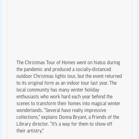
The Christmas Tour of Homes went on hiatus during
the pandemic and produced a socially-distanced
outdoor Christmas lights tour, but the event returned
to its original form as an indoor tour last year. The
local community has many winter holiday
enthusiasts who work hard each year behind the
scenes to transform their homes into magical winter
wonderlands. “Several have really impressive
collections,” explains Donna Bryant, a Friends of the
Library director. “It’s a way for them to show off
their artistry.”