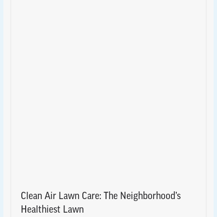
Clean Air Lawn Care: The Neighborhood’s
Healthiest Lawn