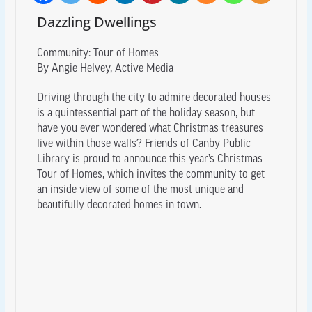
Dazzling Dwellings
Community: Tour of Homes
By Angie Helvey, Active Media
Driving through the city to admire decorated houses
is a quintessential part of the holiday season, but
have you ever wondered what Christmas treasures
live within those walls? Friends of Canby Public
Library is proud to announce this year’s Christmas
Tour of Homes, which invites the community to get
an inside view of some of the most unique and
beautifully decorated homes in town.