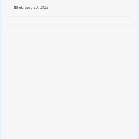
February 20, 2022