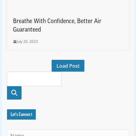
Breathe With Confidence, Better Air
Guaranteed
July 20, 2023
Load Post
Searc
h
Let's Connect