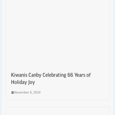
Kiwanis Canby Celebrating 66 Years of
Holiday Joy
November 6, 2024