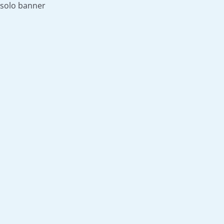
solo banner