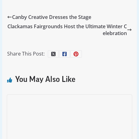
Canby Creative Dresses the Stage
Clackamas Fairgrounds Host the Ultimate Winter C
elebration
Share This Post:
You May Also Like