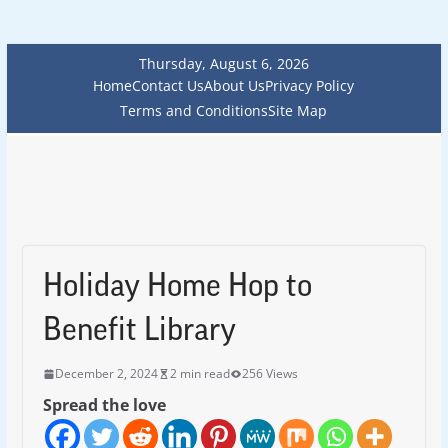
Thursday, August 6, 2026
Home
Contact Us
About Us
Privacy Policy
Terms and Conditions
Site Map
Holiday Home Hop to
Benefit Library
December 2, 2024
2 min read
256 Views
Spread the love