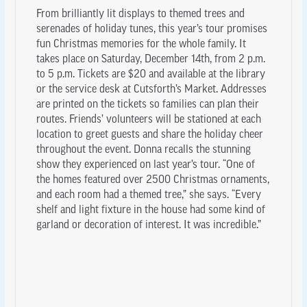
From brilliantly lit displays to themed trees and
serenades of holiday tunes, this year’s tour promises
fun Christmas memories for the whole family. It
takes place on Saturday, December 14th, from 2 p.m.
to 5 p.m. Tickets are $20 and available at the library
or the service desk at Cutsforth’s Market. Addresses
are printed on the tickets so families can plan their
routes. Friends’ volunteers will be stationed at each
location to greet guests and share the holiday cheer
throughout the event. Donna recalls the stunning
show they experienced on last year’s tour. “One of
the homes featured over 2500 Christmas ornaments,
and each room had a themed tree,” she says. “Every
shelf and light fixture in the house had some kind of
garland or decoration of interest. It was incredible.”