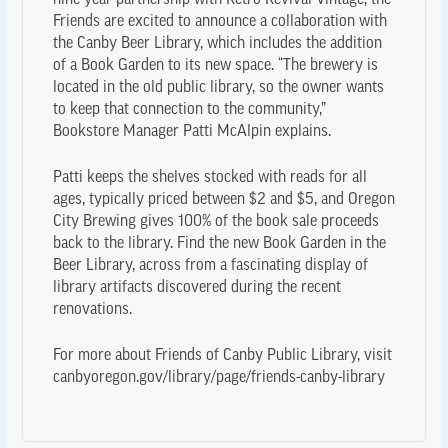
nine-year partnership with Retro Revival Vintage, the
Friends are excited to announce a collaboration with
the Canby Beer Library, which includes the addition
of a Book Garden to its new space. “The brewery is
located in the old public library, so the owner wants
to keep that connection to the community,”
Bookstore Manager Patti McAlpin explains.
Patti keeps the shelves stocked with reads for all
ages, typically priced between $2 and $5, and Oregon
City Brewing gives 100% of the book sale proceeds
back to the library. Find the new Book Garden in the
Beer Library, across from a fascinating display of
library artifacts discovered during the recent
renovations.
For more about Friends of Canby Public Library, visit
canbyoregon.gov/library/page/friends-canby-library