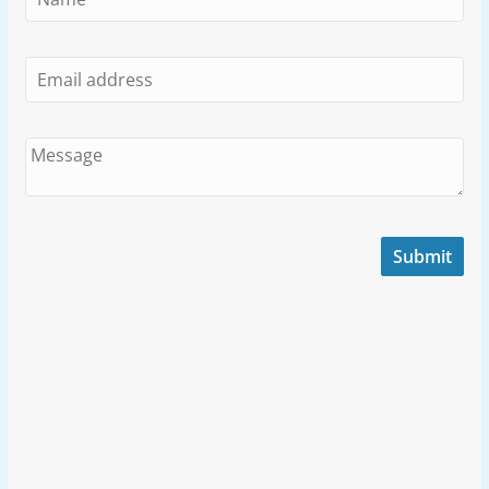
Submit