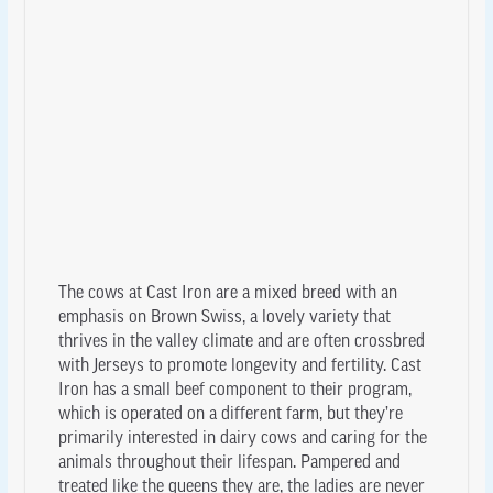
The cows at Cast Iron are a mixed breed with an
emphasis on Brown Swiss, a lovely variety that
thrives in the valley climate and are often crossbred
with Jerseys to promote longevity and fertility. Cast
Iron has a small beef component to their program,
which is operated on a different farm, but they’re
primarily interested in dairy cows and caring for the
animals throughout their lifespan. Pampered and
treated like the queens they are, the ladies are never