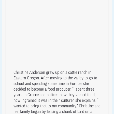
Christine Anderson grew up on a cattle ranch in
Eastern Oregon. After moving to the valley to go to
school and spending some time in Europe, she
decided to become a food producer. “I spent three
years in Greece and noticed how they valued food,
how ingrained it was in their culture,” she explains. “I
wanted to bring that to my community.” Christine and
her family began by leasing a chunk of land on a