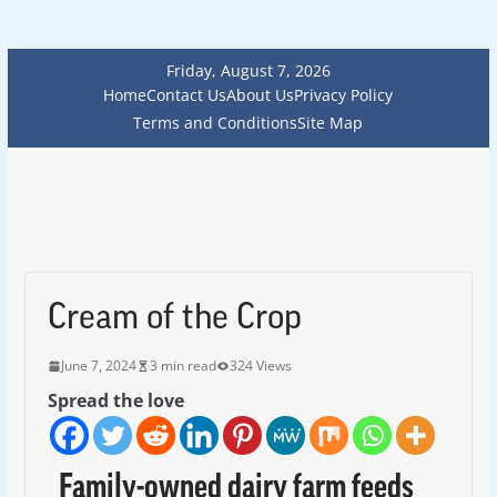
Friday, August 7, 2026
Home
Contact Us
About Us
Privacy Policy
Terms and Conditions
Site Map
Cream of the Crop
June 7, 2024
3 min read
324 Views
Spread the love
Family-owned dairy farm feeds