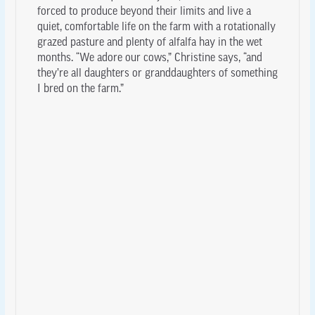
forced to produce beyond their limits and live a
quiet, comfortable life on the farm with a rotationally
grazed pasture and plenty of alfalfa hay in the wet
months. “We adore our cows,” Christine says, “and
they’re all daughters or granddaughters of something
I bred on the farm.”