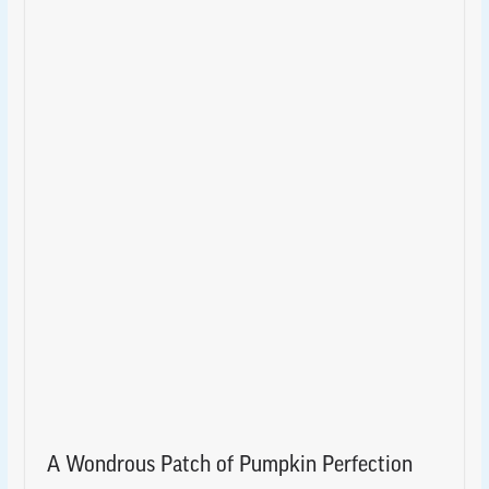
A Wondrous Patch of Pumpkin Perfection