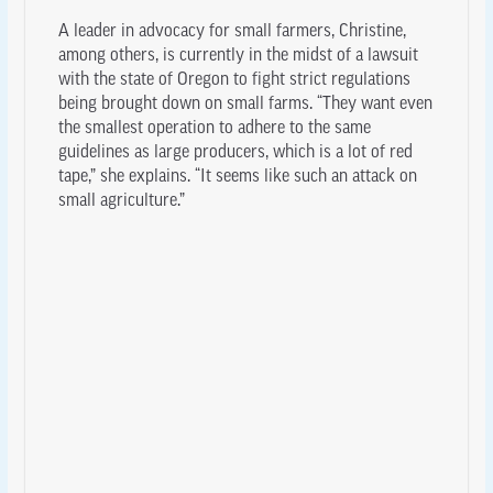
A leader in advocacy for small farmers, Christine,
among others, is currently in the midst of a lawsuit
with the state of Oregon to fight strict regulations
being brought down on small farms. “They want even
the smallest operation to adhere to the same
guidelines as large producers, which is a lot of red
tape,” she explains. “It seems like such an attack on
small agriculture.”