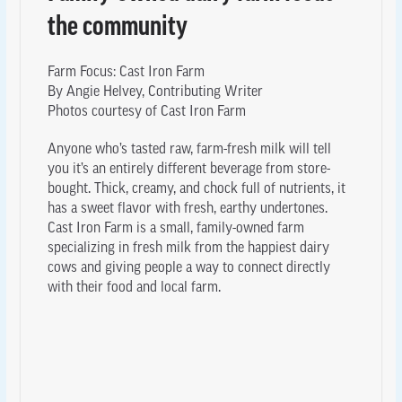
the community
Farm Focus: Cast Iron Farm
By Angie Helvey, Contributing Writer
Photos courtesy of Cast Iron Farm
Anyone who’s tasted raw, farm-fresh milk will tell
you it’s an entirely different beverage from store-
bought. Thick, creamy, and chock full of nutrients, it
has a sweet flavor with fresh, earthy undertones.
Cast Iron Farm is a small, family-owned farm
specializing in fresh milk from the happiest dairy
cows and giving people a way to connect directly
with their food and local farm.