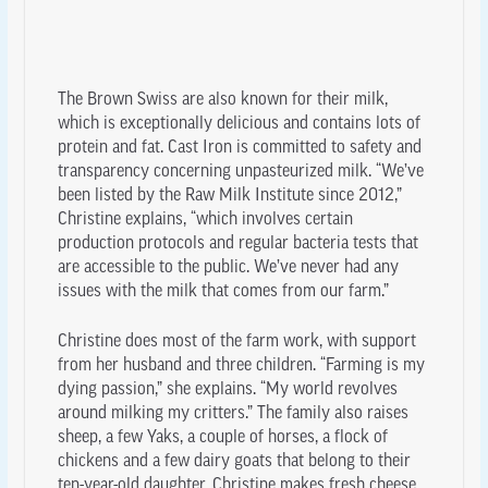
The Brown Swiss are also known for their milk,
which is exceptionally delicious and contains lots of
protein and fat. Cast Iron is committed to safety and
transparency concerning unpasteurized milk. “We’ve
been listed by the Raw Milk Institute since 2012,”
Christine explains, “which involves certain
production protocols and regular bacteria tests that
are accessible to the public. We’ve never had any
issues with the milk that comes from our farm.”
Christine does most of the farm work, with support
from her husband and three children. “Farming is my
dying passion,” she explains. “My world revolves
around milking my critters.” The family also raises
sheep, a few Yaks, a couple of horses, a flock of
chickens and a few dairy goats that belong to their
ten-year-old daughter. Christine makes fresh cheese