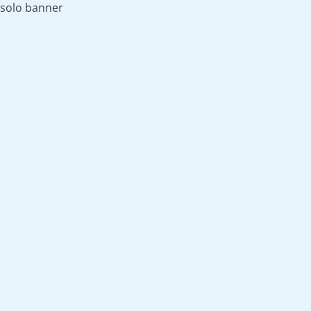
solo banner