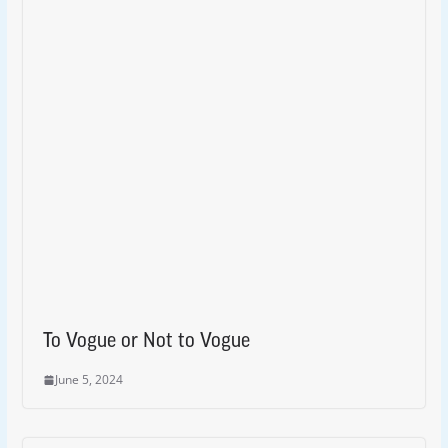
To Vogue or Not to Vogue
June 5, 2024