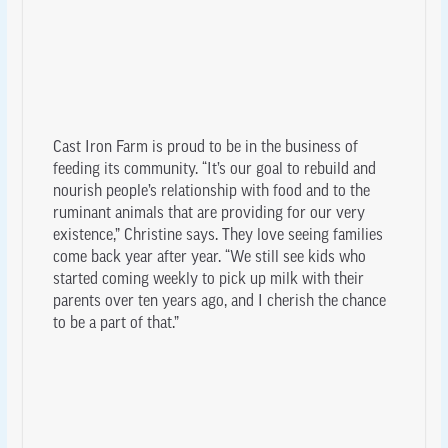
Cast Iron Farm is proud to be in the business of
feeding its community. “It’s our goal to rebuild and
nourish people’s relationship with food and to the
ruminant animals that are providing for our very
existence,” Christine says. They love seeing families
come back year after year. “We still see kids who
started coming weekly to pick up milk with their
parents over ten years ago, and I cherish the chance
to be a part of that.”