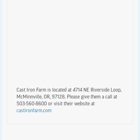
Cast Iron Farm is located at 4714 NE Riverside Loop,
McMinnville, OR, 97128. Please give them a call at
503-560-8600 or visit their website at
castironfarm.com