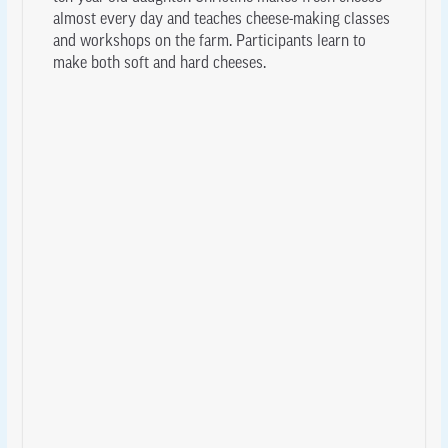
almost every day and teaches cheese-making classes
and workshops on the farm. Participants learn to
make both soft and hard cheeses.