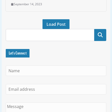
September 14, 2023
Load Post
Search
Let's Connect