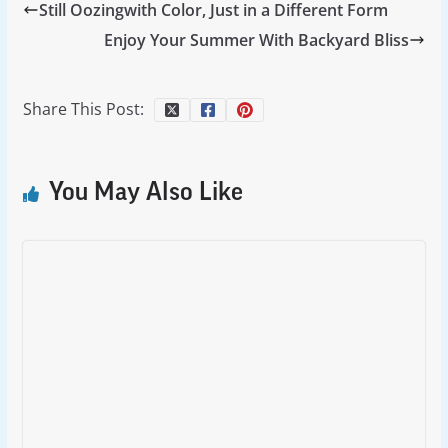
Still Oozingwith Color, Just in a Different Form
Enjoy Your Summer With Backyard Bliss
Share This Post:
You May Also Like