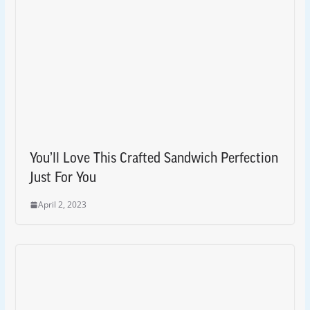
You’ll Love This Crafted Sandwich Perfection
Just For You
April 2, 2023