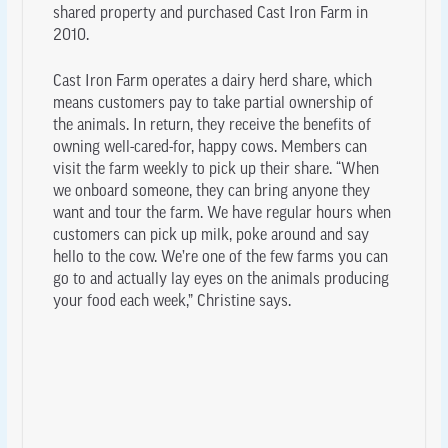
shared property and purchased Cast Iron Farm in
2010.
Cast Iron Farm operates a dairy herd share, which
means customers pay to take partial ownership of
the animals. In return, they receive the benefits of
owning well-cared-for, happy cows. Members can
visit the farm weekly to pick up their share. “When
we onboard someone, they can bring anyone they
want and tour the farm. We have regular hours when
customers can pick up milk, poke around and say
hello to the cow. We’re one of the few farms you can
go to and actually lay eyes on the animals producing
your food each week,” Christine says.