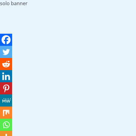
solo banner