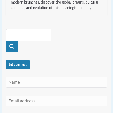
modern brunches, discover the global origins, cultural
customs, and evolution of this meaningful holiday.
Searc
h
Let's Connect