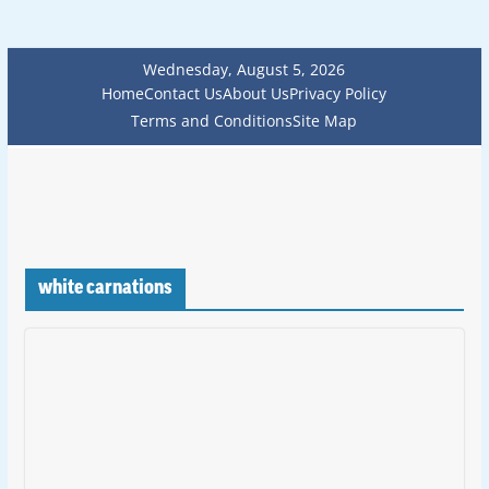
Wednesday, August 5, 2026
Home
Contact Us
About Us
Privacy Policy
Terms and Conditions
Site Map
white carnations