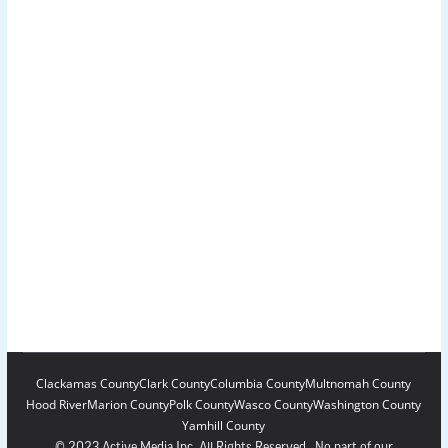
Clackamas County
Clark County
Columbia County
Multnomah County
Hood River
Marion County
Polk County
Wasco County
Washington County
Yamhill County