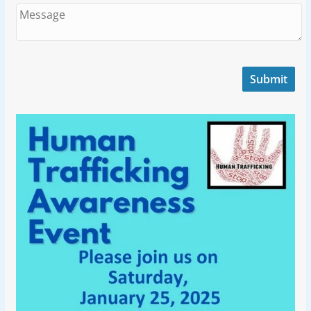
Submit