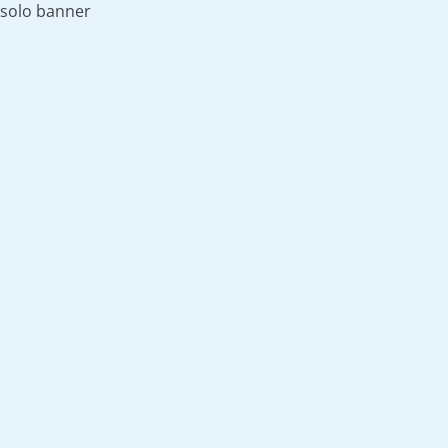
solo banner