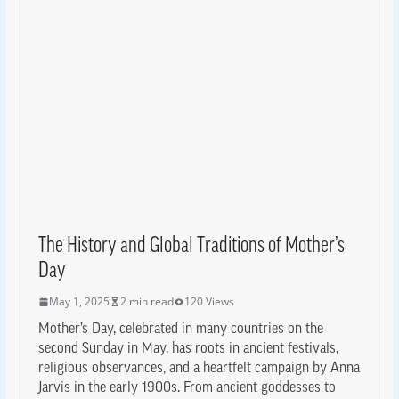
The History and Global Traditions of Mother’s
Day
May 1, 2025
2 min read
120 Views
Mother’s Day, celebrated in many countries on the
second Sunday in May, has roots in ancient festivals,
religious observances, and a heartfelt campaign by Anna
Jarvis in the early 1900s. From ancient goddesses to