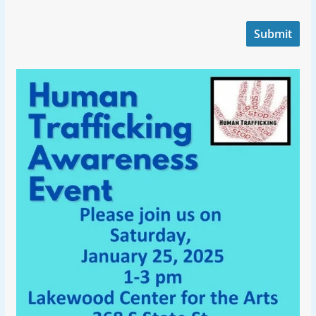
Submit