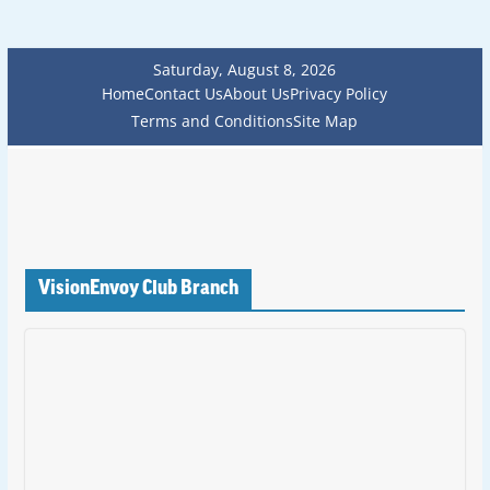
Saturday, August 8, 2026
Home
Contact Us
About Us
Privacy Policy
Terms and Conditions
Site Map
VisionEnvoy Club Branch