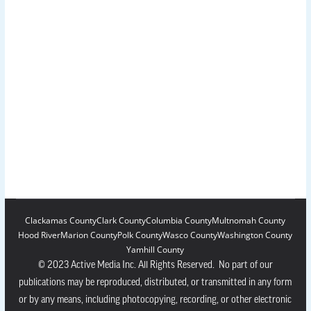
Clackamas County
Clark County
Columbia County
Multnomah County
Hood River
Marion County
Polk County
Wasco County
Washington County
Yamhill County
© 2023 Active Media Inc. All Rights Reserved. No part of our
publications may be reproduced, distributed, or transmitted in any form
or by any means, including photocopying, recording, or other electronic