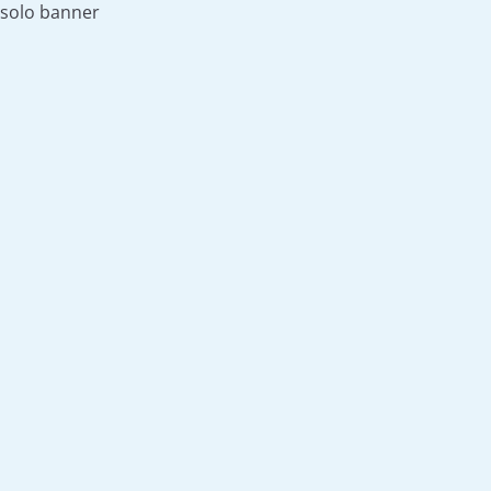
solo banner