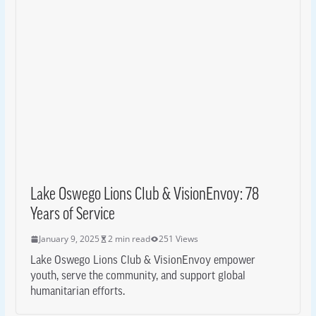
Lake Oswego Lions Club & VisionEnvoy: 78
Years of Service
January 9, 2025
2 min read
251 Views
Lake Oswego Lions Club & VisionEnvoy empower
youth, serve the community, and support global
humanitarian efforts.