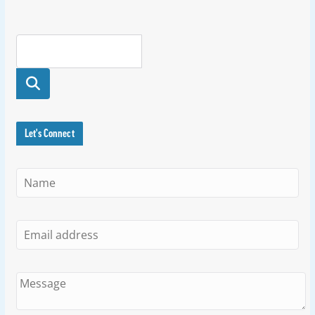
Searc
h
Let's Connect