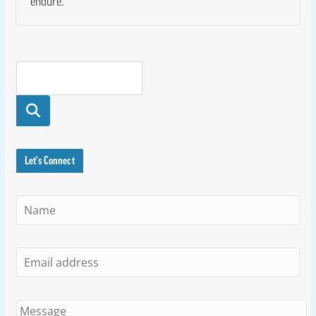
endure.
Searc
h
Let's Connect