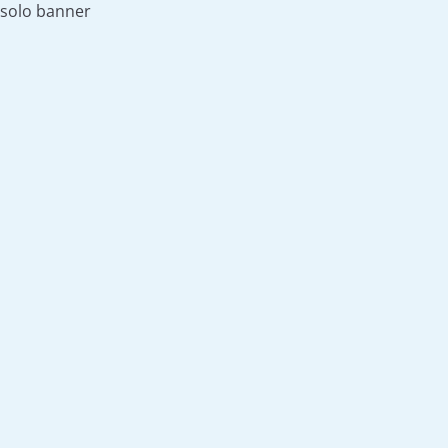
solo banner