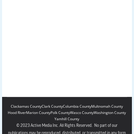
Clackamas County
Clark County
Columbia County
Multnomah County
Hood River
Marion County
Polk County
Wasco County
Washington County
Yamhill County
© 2023 Active Media Inc. All Rights Reserved. No part of our
publications may be reproduced, distributed, or transmitted in any form