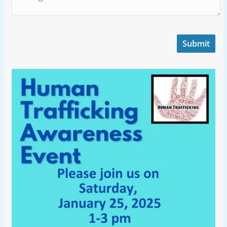
Submit