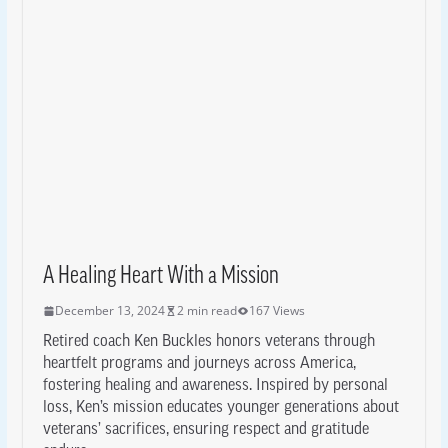
A Healing Heart With a Mission
December 13, 2024
2 min read
167 Views
Retired coach Ken Buckles honors veterans through
heartfelt programs and journeys across America,
fostering healing and awareness. Inspired by personal
loss, Ken’s mission educates younger generations about
veterans’ sacrifices, ensuring respect and gratitude