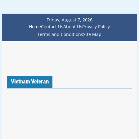
Friday, August 7, 2026
Home
Contact Us
About Us
Privacy Policy
Terms and Conditions
Site Map
Vietnam Veteran