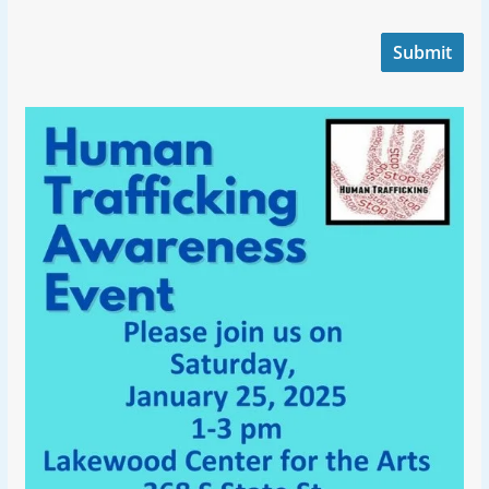
Submit