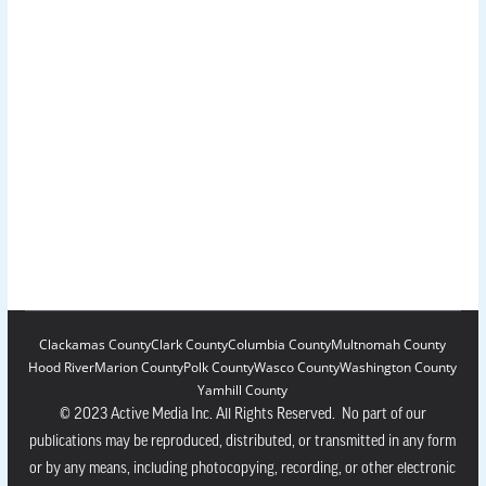
Clackamas County
Clark County
Columbia County
Multnomah County
Hood River
Marion County
Polk County
Wasco County
Washington County
Yamhill County
© 2023 Active Media Inc. All Rights Reserved. No part of our
publications may be reproduced, distributed, or transmitted in any form
or by any means, including photocopying, recording, or other electronic