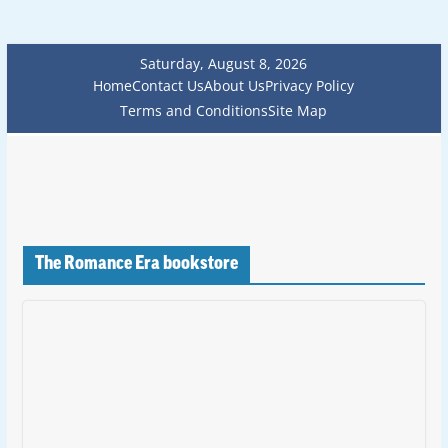
Saturday, August 8, 2026
Home
Contact Us
About Us
Privacy Policy
Terms and Conditions
Site Map
The Romance Era bookstore