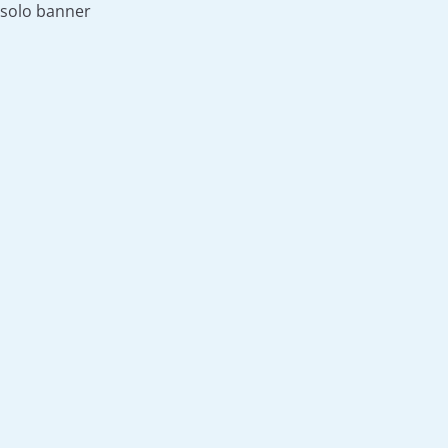
solo banner