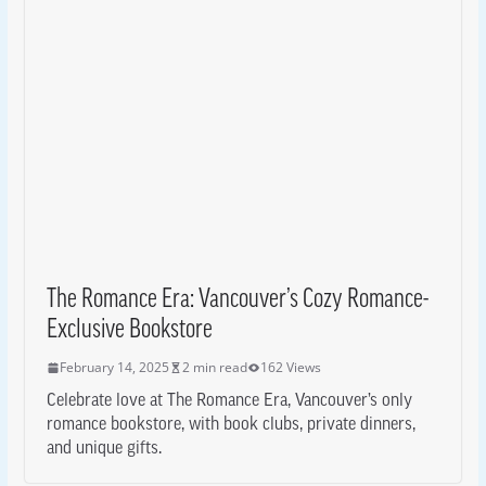
The Romance Era: Vancouver’s Cozy Romance-
Exclusive Bookstore
February 14, 2025
2 min read
162 Views
Celebrate love at The Romance Era, Vancouver’s only
romance bookstore, with book clubs, private dinners,
and unique gifts.