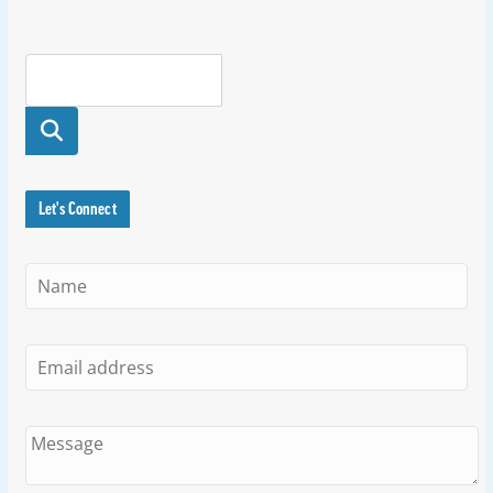
Searc
h
Let's Connect