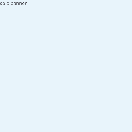
solo banner