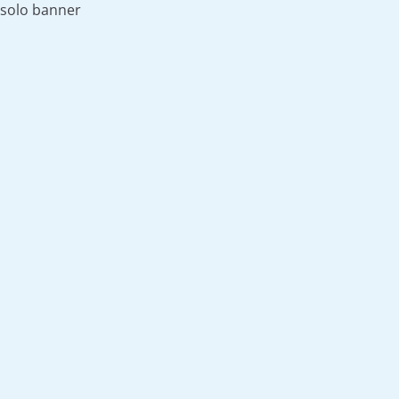
solo banner