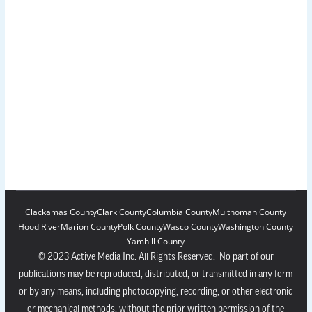
Clackamas County
Clark County
Columbia County
Multnomah County
Hood River
Marion County
Polk County
Wasco County
Washington County
Yamhill County
© 2023 Active Media Inc. All Rights Reserved. No part of our
publications may be reproduced, distributed, or transmitted in any form
or by any means, including photocopying, recording, or other electronic
or mechanical methods, without the prior written permission of the