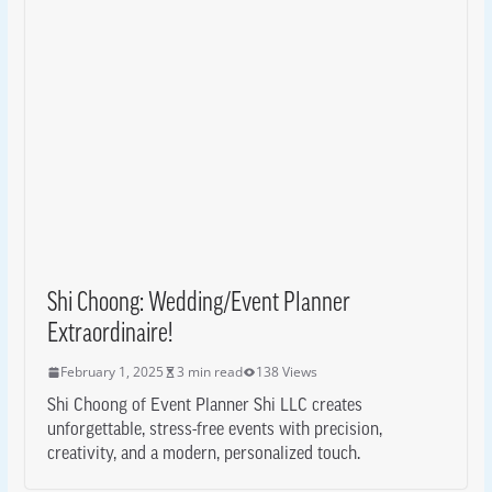
Shi Choong: Wedding/Event Planner
Extraordinaire!
February 1, 2025
3 min read
138 Views
Shi Choong of Event Planner Shi LLC creates
unforgettable, stress-free events with precision,
creativity, and a modern, personalized touch.