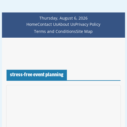
Thursday, August 6, 2026
Home
Contact Us
About Us
Privacy Policy
Terms and Conditions
Site Map
stress-free event planning