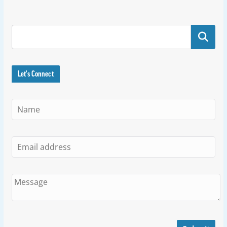
Search
Let's Connect