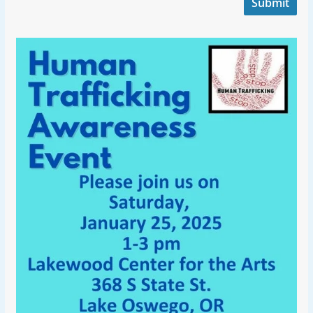
Submit