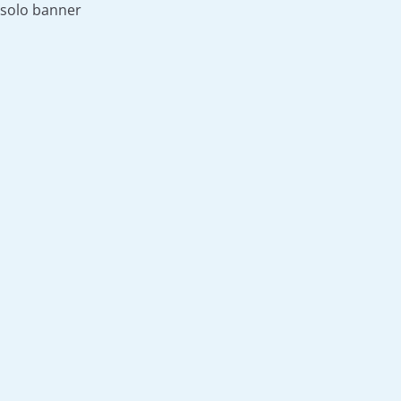
solo banner