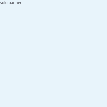
solo banner