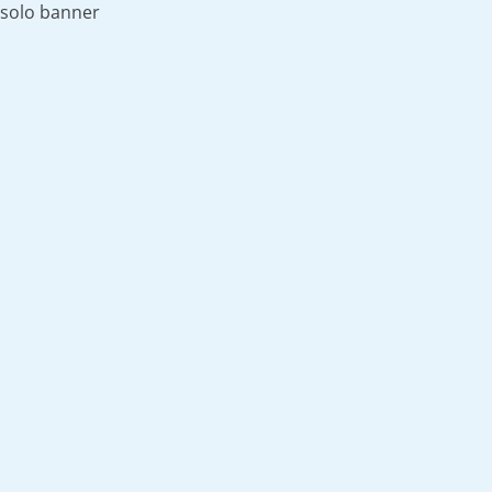
solo banner