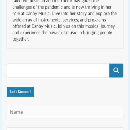
talented musician and instructor navigated the
challenges of the pandemic and is now thriving in her
role at Canby Music. Dive into her story and explore the
wide array of instruments, services, and programs
offered at Canby Music. Join us on this musical journey
and experience the power of music in bringing people
together.
Search
Let's Connect