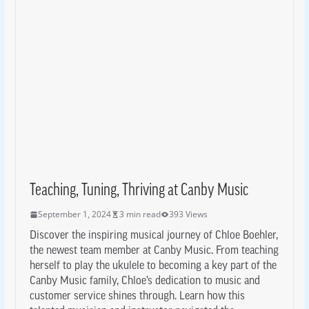
Teaching, Tuning, Thriving at Canby Music
September 1, 2024
3 min read
393 Views
Discover the inspiring musical journey of Chloe Boehler,
the newest team member at Canby Music. From teaching
herself to play the ukulele to becoming a key part of the
Canby Music family, Chloe’s dedication to music and
customer service shines through. Learn how this