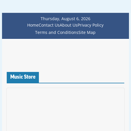
Thursday, August 6, 2026
Home
Contact Us
About Us
Privacy Policy
Terms and Conditions
Site Map
Music Store