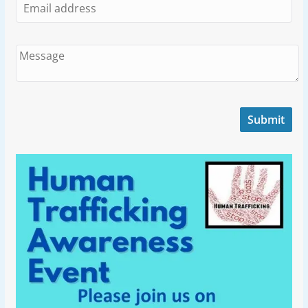
Submit