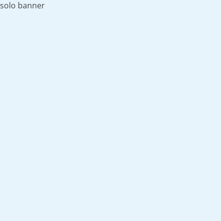
solo banner