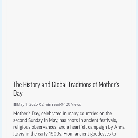
The History and Global Traditions of Mother’s
Day
May 1, 2025
2 min read
120 Views
Mother’s Day, celebrated in many countries on the
second Sunday in May, has roots in ancient festivals,
religious observances, and a heartfelt campaign by Anna
Jarvis in the early 1900s. From ancient goddesses to