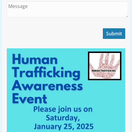
Submit