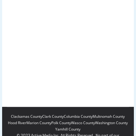
Clackamas County
Clark County
Columbia County
Multnomah County
Hood River
Marion County
Polk County
Wasco County
Washington County
Yamhill County