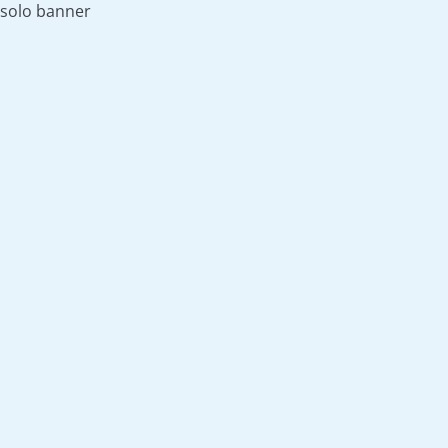
solo banner