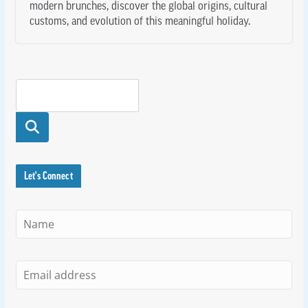
modern brunches, discover the global origins, cultural
customs, and evolution of this meaningful holiday.
Searc
h
Let's Connect