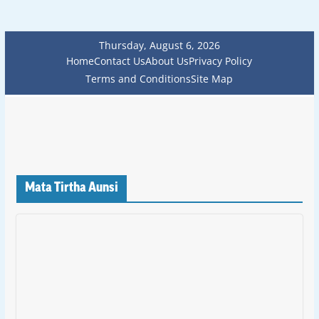
Thursday, August 6, 2026
Home
Contact Us
About Us
Privacy Policy
Terms and Conditions
Site Map
Mata Tirtha Aunsi