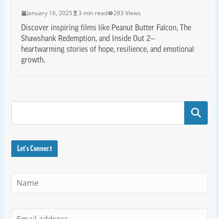
January 16, 2025
3 min read
283 Views
Discover inspiring films like Peanut Butter Falcon, The
Shawshank Redemption, and Inside Out 2—
heartwarming stories of hope, resilience, and emotional
growth.
Search
Let's Connect