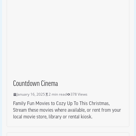
Countdown Cinema
January 16, 2025
2 min read
378 Views
Family Fun Movies to Cozy Up To This Christmas,
Stream these movies where available, or rent from your
local movie store, library or rental kiosk.