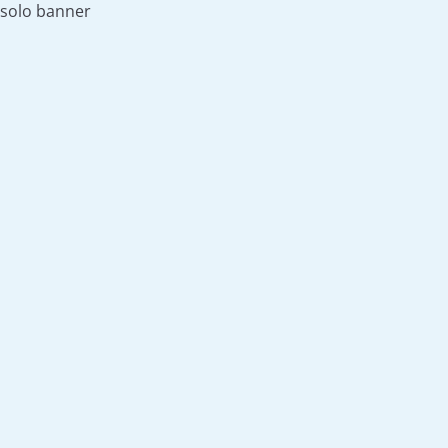
solo banner