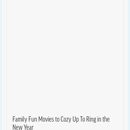
Family Fun Movies to Cozy Up To Ring in the
New Year