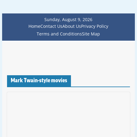
Sunday, August 9, 2026
Home
Contact Us
About Us
Privacy Policy
Terms and Conditions
Site Map
Mark Twain-style movies