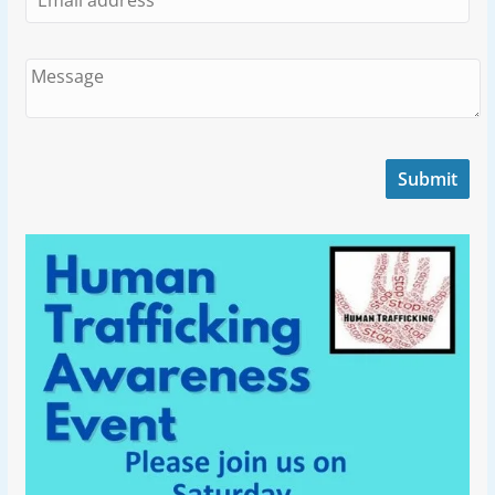
Submit