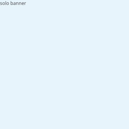
solo banner