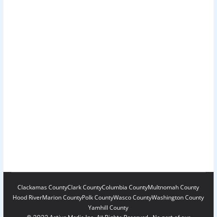
Clackamas County
Clark County
Columbia County
Multnomah County
Hood River
Marion County
Polk County
Wasco County
Washington County
Yamhill County