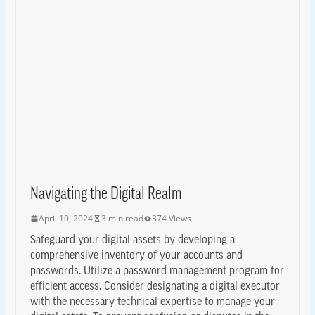
Navigating the Digital Realm
April 10, 2024
3 min read
374 Views
Safeguard your digital assets by developing a
comprehensive inventory of your accounts and
passwords. Utilize a password management program for
efficient access. Consider designating a digital executor
with the necessary technical expertise to manage your