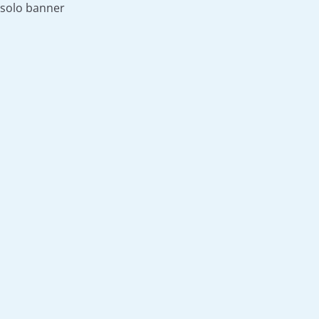
solo banner