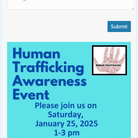
Submit