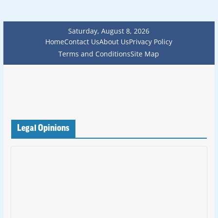
Saturday, August 8, 2026
Home
Contact Us
About Us
Privacy Policy
Terms and Conditions
Site Map
Legal Opinions