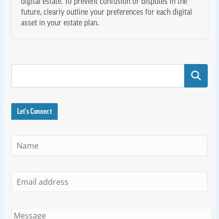
digital estate. To prevent confusion or disputes in the
future, clearly outline your preferences for each digital
asset in your estate plan.
Search
Let's Connect