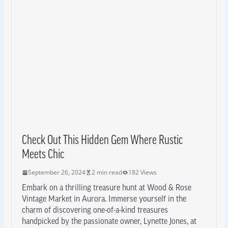
Check Out This Hidden Gem Where Rustic
Meets Chic
September 26, 2024
2 min read
182 Views
Embark on a thrilling treasure hunt at Wood & Rose
Vintage Market in Aurora. Immerse yourself in the
charm of discovering one-of-a-kind treasures
handpicked by the passionate owner, Lynette Jones, at