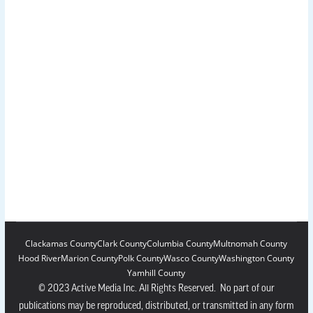
Clackamas County
Clark County
Columbia County
Multnomah County
Hood River
Marion County
Polk County
Wasco County
Washington County
Yamhill County
© 2023 Active Media Inc. All Rights Reserved. No part of our
publications may be reproduced, distributed, or transmitted in any form