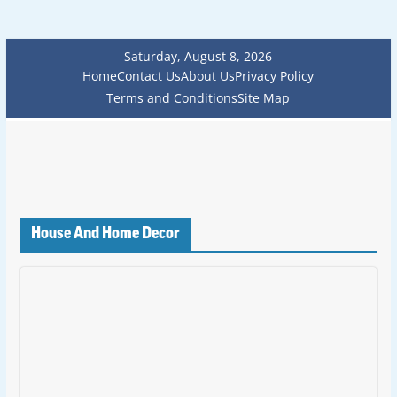
Saturday, August 8, 2026
Home
Contact Us
About Us
Privacy Policy
Terms and Conditions
Site Map
House And Home Decor