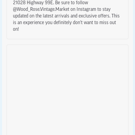
21028 Highway 99E. Be sure to follow
@Wood_Rose.Vintage.Market on Instagram to stay
updated on the latest arrivals and exclusive offers. This
is an experience you definitely don’t want to miss out
on!