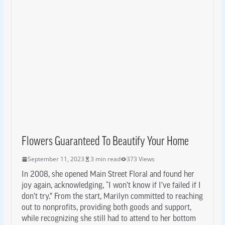
Flowers Guaranteed To Beautify Your Home
September 11, 2023
3 min read
373 Views
In 2008, she opened Main Street Floral and found her
joy again, acknowledging, “I won’t know if I’ve failed if I
don’t try.” From the start, Marilyn committed to reaching
out to nonprofits, providing both goods and support,
while recognizing she still had to attend to her bottom