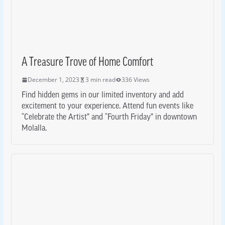
A Treasure Trove of Home Comfort
December 1, 2023
3 min read
336 Views
Find hidden gems in our limited inventory and add
excitement to your experience. Attend fun events like
“Celebrate the Artist” and “Fourth Friday” in downtown
Molalla.