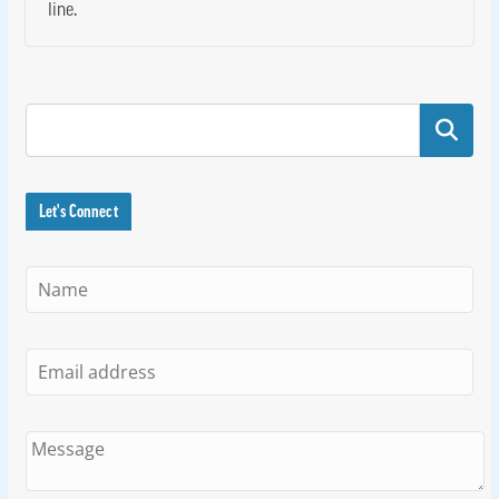
line.
Search
Let's Connect