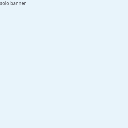
solo banner