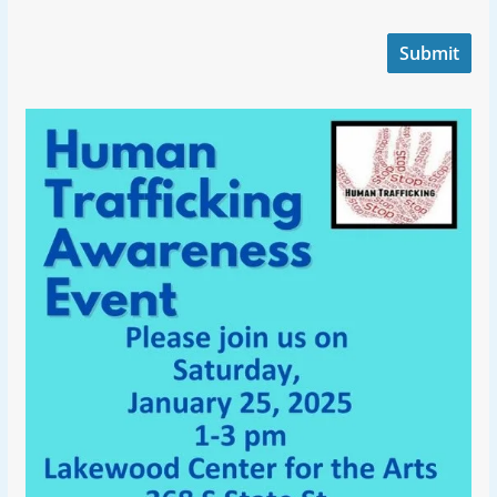
Submit