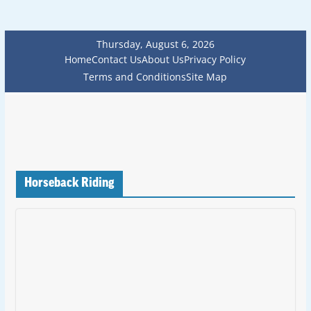
Thursday, August 6, 2026
Home
Contact Us
About Us
Privacy Policy
Terms and Conditions
Site Map
Horseback Riding