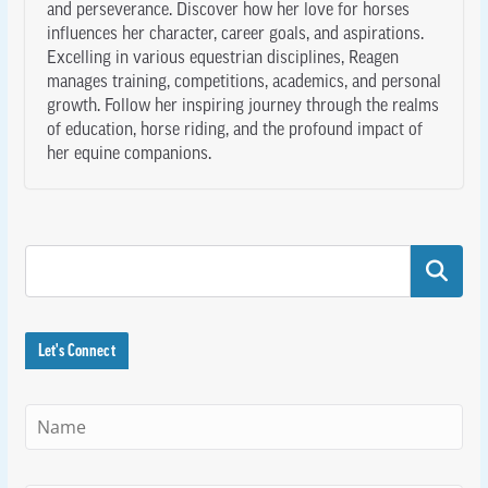
and perseverance. Discover how her love for horses
influences her character, career goals, and aspirations.
Excelling in various equestrian disciplines, Reagen
manages training, competitions, academics, and personal
growth. Follow her inspiring journey through the realms
of education, horse riding, and the profound impact of
her equine companions.
Search
Let's Connect