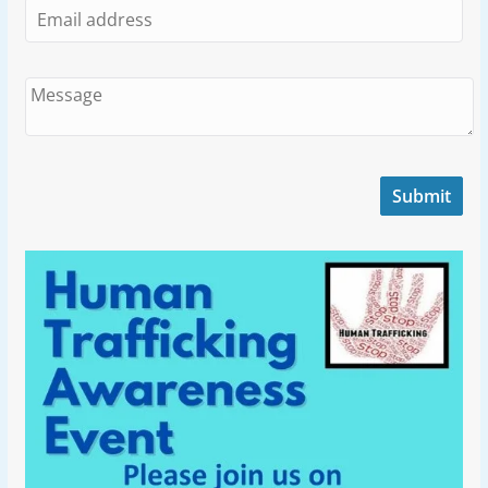
Submit