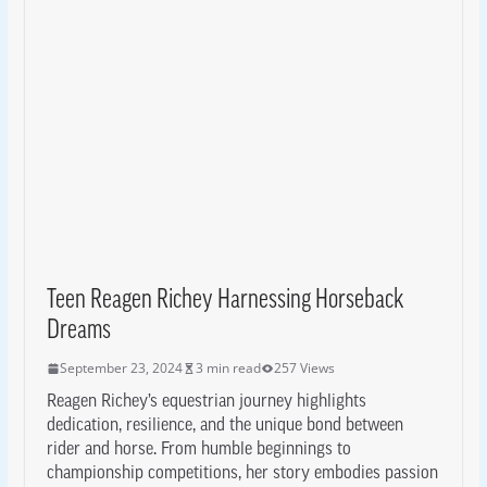
Teen Reagen Richey Harnessing Horseback
Dreams
September 23, 2024
3 min read
257 Views
Reagen Richey’s equestrian journey highlights
dedication, resilience, and the unique bond between
rider and horse. From humble beginnings to
championship competitions, her story embodies passion