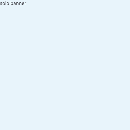
solo banner