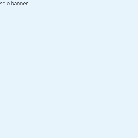
solo banner