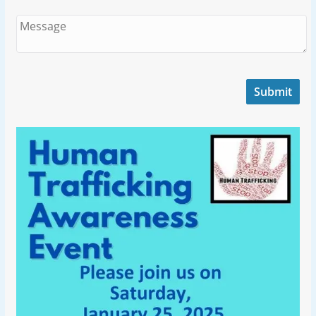
Submit