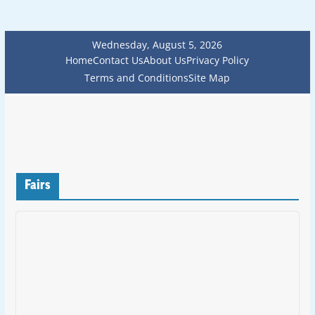
Wednesday, August 5, 2026
Home
Contact Us
About Us
Privacy Policy
Terms and Conditions
Site Map
Fairs