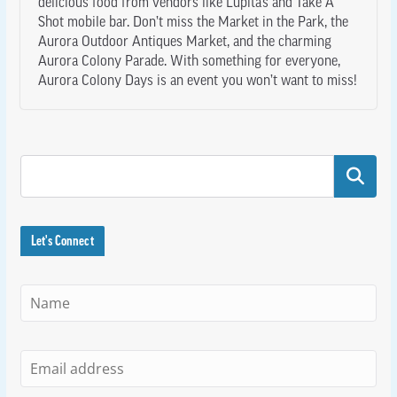
delicious food from vendors like Lupita’s and Take A
Shot mobile bar. Don’t miss the Market in the Park, the
Aurora Outdoor Antiques Market, and the charming
Aurora Colony Parade. With something for everyone,
Aurora Colony Days is an event you won’t want to miss!
Search
Let's Connect