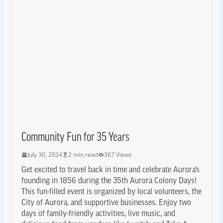
Community Fun for 35 Years
July 30, 2024
2 min read
367 Views
Get excited to travel back in time and celebrate Aurora’s
founding in 1856 during the 35th Aurora Colony Days!
This fun-filled event is organized by local volunteers, the
City of Aurora, and supportive businesses. Enjoy two
days of family-friendly activities, live music, and