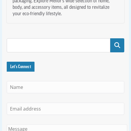
packaging. Explore Melior’s wide selection of home,
body, and accessory items, all designed to revitalize
your eco-friendly lifestyle.
Search
Let's Connect