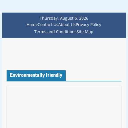
Thursday, August 6, 2026
Home
Contact Us
About Us
Privacy Policy
Terms and Conditions
Site Map
Environmentally friendly