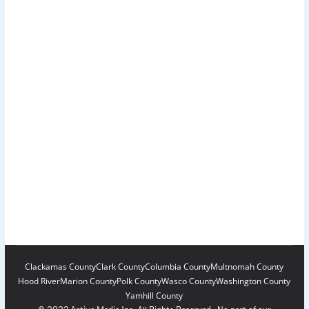
Clackamas County
Clark County
Columbia County
Multnomah County
Hood River
Marion County
Polk County
Wasco County
Washington County
Yamhill County