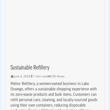
Sustainable Refillery
June 4, 2024
1 min read
250 Views
Melior Refillery, a women-owned business in Lake
Oswego, offers a sustainable shopping experience with
its zero-waste products and bulk items. Customers can
refill personal care, cleaning, and locally-sourced goods
using their own containers, reducing disposable