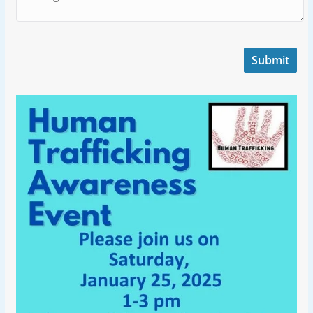
Submit