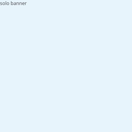
solo banner