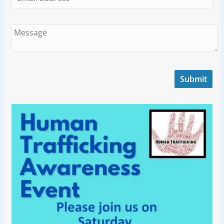
Submit