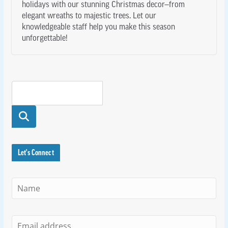
holidays with our stunning Christmas decor—from
elegant wreaths to majestic trees. Let our
knowledgeable staff help you make this season
unforgettable!
Searc
h
Let's Connect