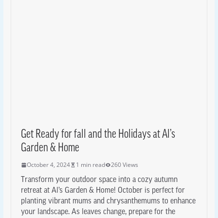
Get Ready for fall and the Holidays at Al’s
Garden & Home
October 4, 2024
1 min read
260 Views
Transform your outdoor space into a cozy autumn
retreat at Al’s Garden & Home! October is perfect for
planting vibrant mums and chrysanthemums to enhance
your landscape. As leaves change, prepare for the