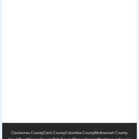
Clackamas County
Clark County
Columbia County
Multnomah County