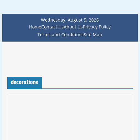
Wednesday, August 5, 2026
Home
Contact Us
About Us
Privacy Policy
Terms and Conditions
Site Map
decorations