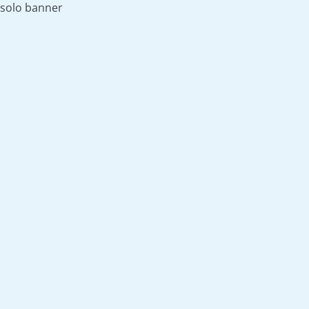
solo banner