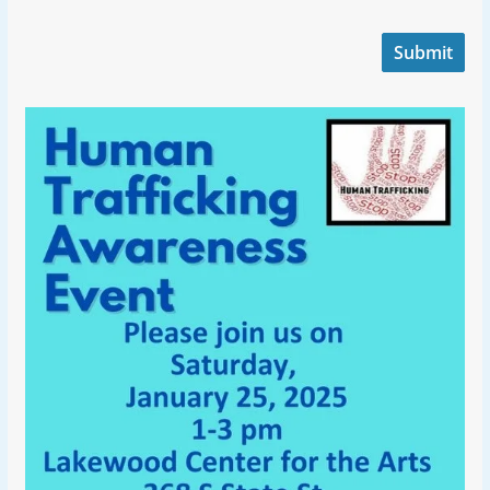
Submit