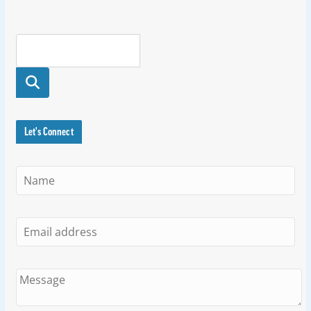
Searc
h
Let's Connect