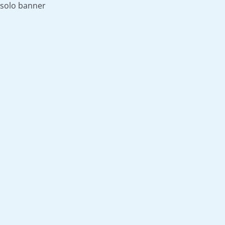
solo banner