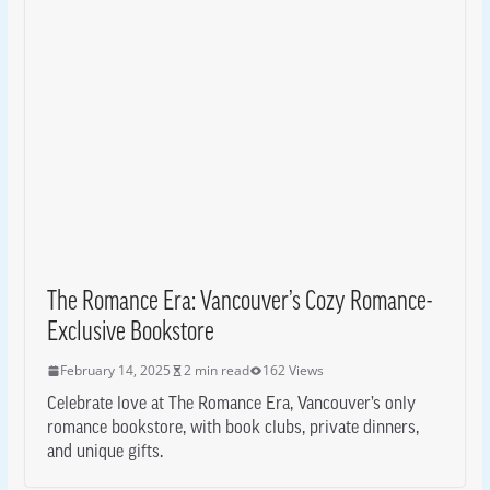
The Romance Era: Vancouver’s Cozy Romance-
Exclusive Bookstore
February 14, 2025
2 min read
162 Views
Celebrate love at The Romance Era, Vancouver’s only
romance bookstore, with book clubs, private dinners,
and unique gifts.