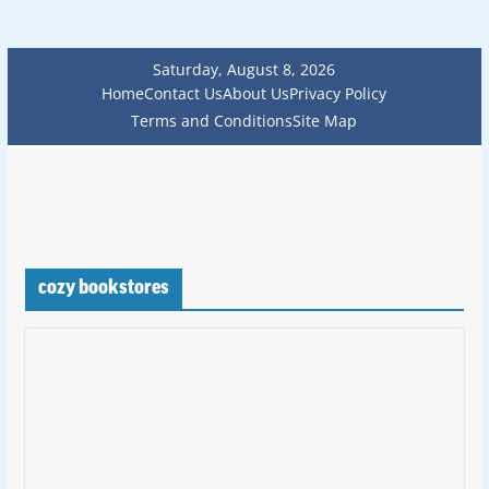
Saturday, August 8, 2026
Home
Contact Us
About Us
Privacy Policy
Terms and Conditions
Site Map
cozy bookstores