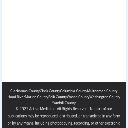
Clackamas County
Clark County
Columbia County
Multnomah County
Hood River
Marion County
Polk County
Wasco County
Washington County
Yamhill County
© 2023 Active Media Inc. All Rights Reserved. No part of our
publications may be reproduced, distributed, or transmitted in any form
or by any means, including photocopying, recording, or other electronic