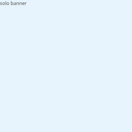
solo banner