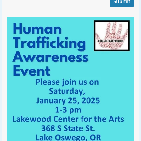
Submit