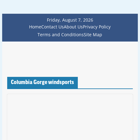
Friday, August 7, 2026
Home
Contact Us
About Us
Privacy Policy
Terms and Conditions
Site Map
Columbia Gorge windsports