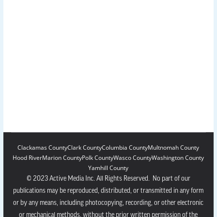
Clackamas County
Clark County
Columbia County
Multnomah County
Hood River
Marion County
Polk County
Wasco County
Washington County
Yamhill County
© 2023 Active Media Inc. All Rights Reserved. No part of our
publications may be reproduced, distributed, or transmitted in any form
or by any means, including photocopying, recording, or other electronic
or mechanical methods, without the prior written permission of the