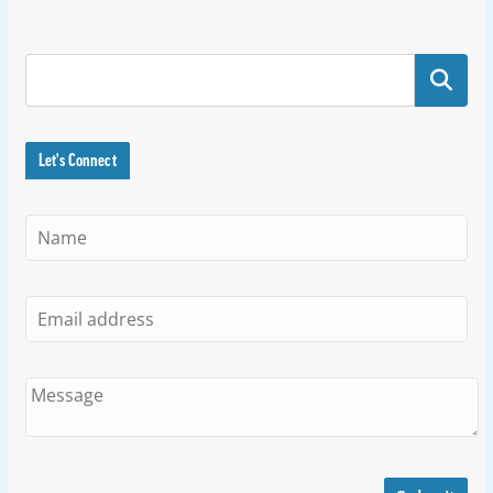
Search
Let's Connect