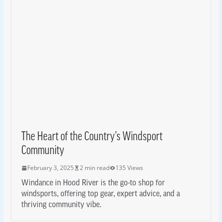
The Heart of the Country’s Windsport
Community
February 3, 2025
2 min read
135 Views
Windance in Hood River is the go-to shop for
windsports, offering top gear, expert advice, and a
thriving community vibe.