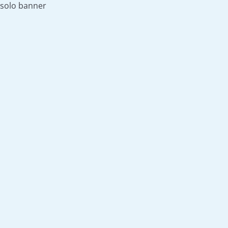
solo banner