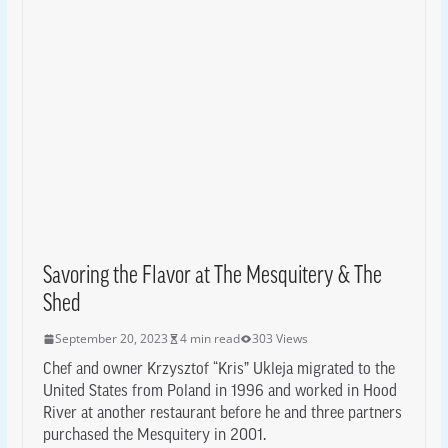
Savoring the Flavor at The Mesquitery & The
Shed
September 20, 2023
4 min read
303 Views
Chef and owner Krzysztof “Kris” Ukleja migrated to the
United States from Poland in 1996 and worked in Hood
River at another restaurant before he and three partners
purchased the Mesquitery in 2001.