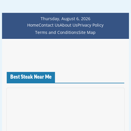
Thursday, August 6, 2026
Home
Contact Us
About Us
Privacy Policy
Terms and Conditions
Site Map
Best Steak Near Me