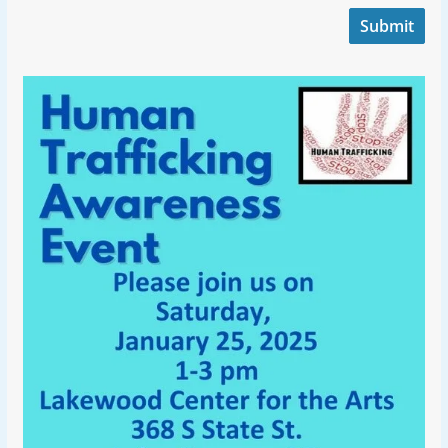
Submit