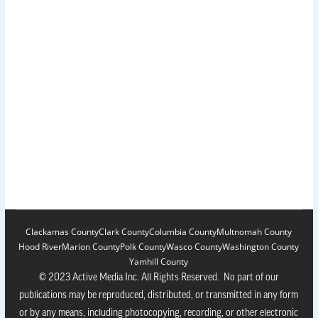
Clackamas County
Clark County
Columbia County
Multnomah County
Hood River
Marion County
Polk County
Wasco County
Washington County
Yamhill County
© 2023 Active Media Inc. All Rights Reserved. No part of our
publications may be reproduced, distributed, or transmitted in any form
or by any means, including photocopying, recording, or other electronic