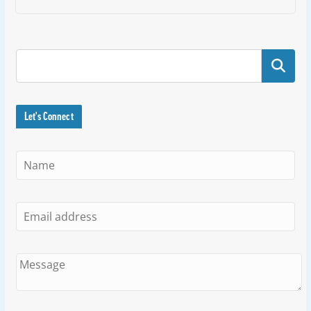
Search
Let's Connect