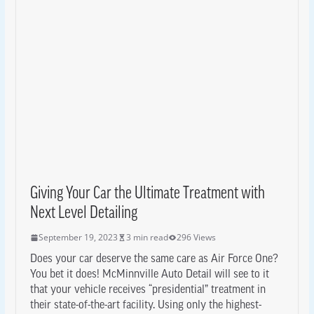
Giving Your Car the Ultimate Treatment with
Next Level Detailing
September 19, 2023
3 min read
296 Views
Does your car deserve the same care as Air Force One?
You bet it does! McMinnville Auto Detail will see to it
that your vehicle receives “presidential” treatment in
their state-of-the-art facility. Using only the highest-