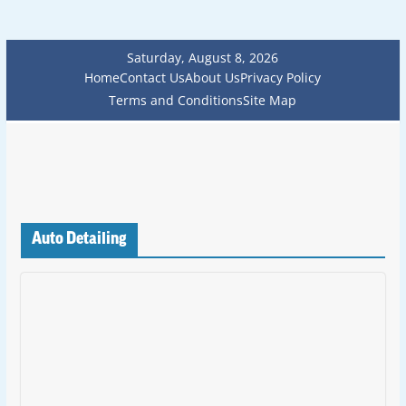
Saturday, August 8, 2026
Home
Contact Us
About Us
Privacy Policy
Terms and Conditions
Site Map
Auto Detailing