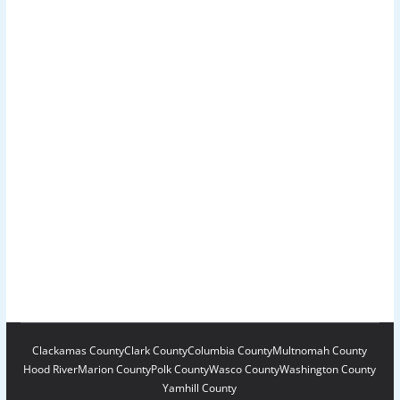
Clackamas County
Clark County
Columbia County
Multnomah County
Hood River
Marion County
Polk County
Wasco County
Washington County
Yamhill County