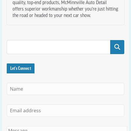
quality, top-end products, McMinnville Auto Detail
offers superior workmanship whether you’re just hitting
the road or headed to your next car show.
Search
Let's Connect