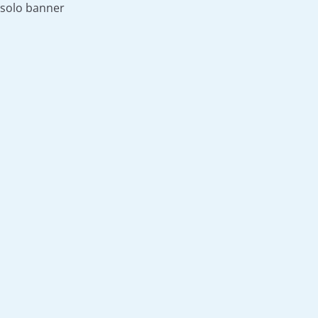
solo banner