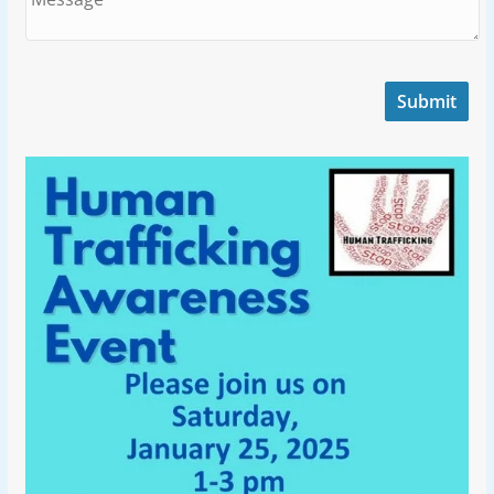
Submit