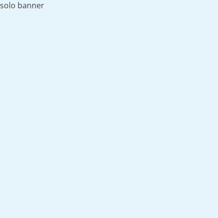
solo banner