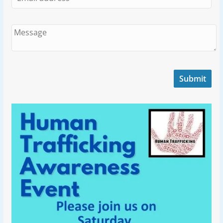
Submit