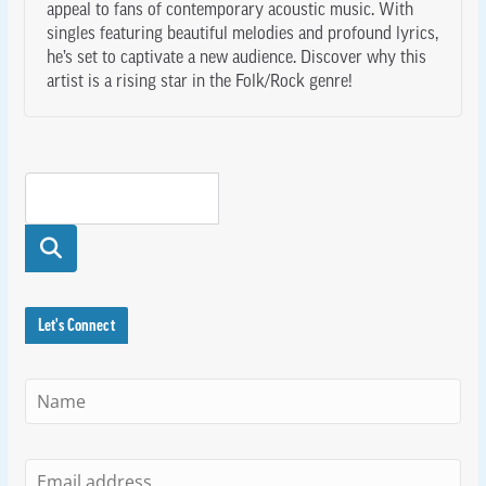
appeal to fans of contemporary acoustic music. With
singles featuring beautiful melodies and profound lyrics,
he’s set to captivate a new audience. Discover why this
artist is a rising star in the Folk/Rock genre!
Searc
h
Let's Connect