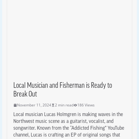
Local Musician and Fisherman is Ready to
Break Out
November 11, 2024
2 min read
186 Views
Local musician Lucas Holmgren is making waves in the
Northwest music scene as a guitarist, vocalist, and
songwriter. Known from the “Addicted Fishing” YouTube
channel, Lucas is crafting an EP of original songs that