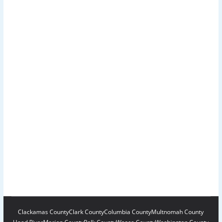
Clackamas County
Clark County
Columbia County
Multnomah County