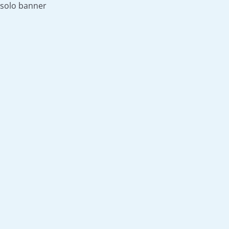
solo banner