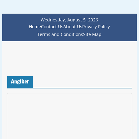
Wednesday, August 5, 2026
Home
Contact Us
About Us
Privacy Policy
Terms and Conditions
Site Map
Anglker