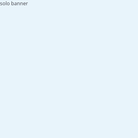
solo banner