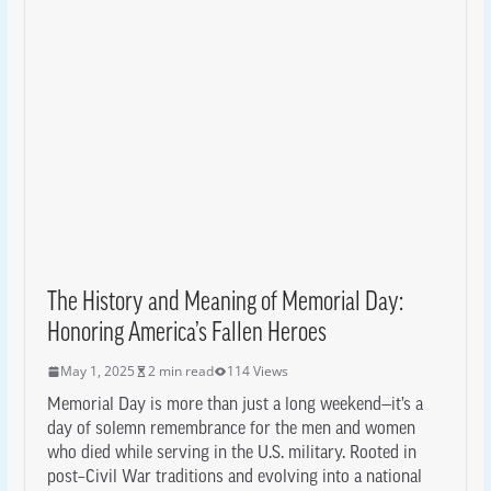
The History and Meaning of Memorial Day:
Honoring America’s Fallen Heroes
May 1, 2025
2 min read
114 Views
Memorial Day is more than just a long weekend—it’s a
day of solemn remembrance for the men and women
who died while serving in the U.S. military. Rooted in
post–Civil War traditions and evolving into a national