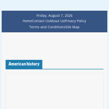
Friday, August 7, 2026
Home
Contact Us
About Us
Privacy Policy
Terms and Conditions
Site Map
American history