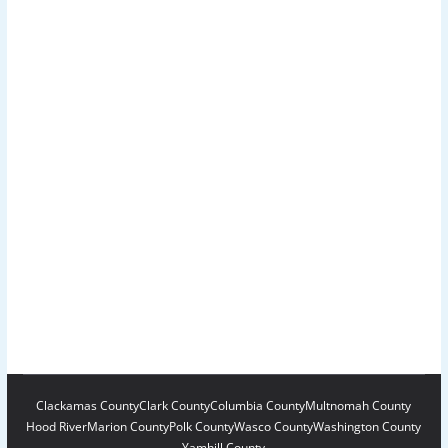
Clackamas County
Clark County
Columbia County
Multnomah County
Hood River
Marion County
Polk County
Wasco County
Washington County
Yamhill County