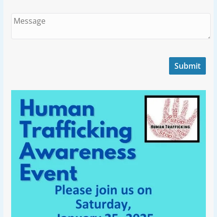
Submit