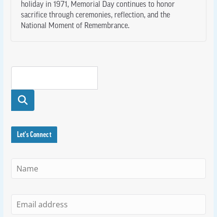
holiday in 1971, Memorial Day continues to honor
sacrifice through ceremonies, reflection, and the
National Moment of Remembrance.
Searc
h
Let's Connect