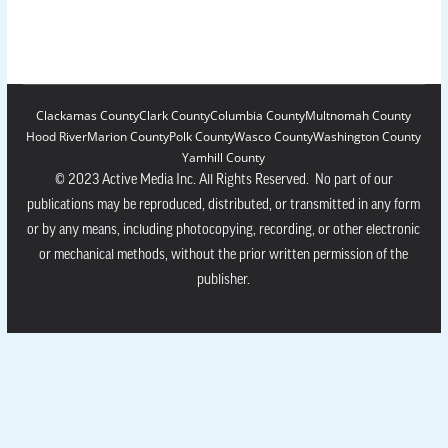
Clackamas County
Clark County
Columbia County
Multnomah County
Hood River
Marion County
Polk County
Wasco County
Washington County
Yamhill County
© 2023 Active Media Inc. All Rights Reserved. No part of our
publications may be reproduced, distributed, or transmitted in any form
or by any means, including photocopying, recording, or other electronic
or mechanical methods, without the prior written permission of the
publisher.