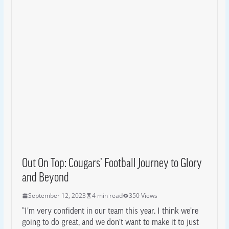
Out On Top: Cougars’ Football Journey to Glory
and Beyond
September 12, 2023
4 min read
350 Views
“I’m very confident in our team this year. I think we’re
going to do great, and we don’t want to make it to just