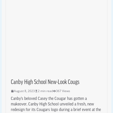
Canby High School New-Look Cougs
August 8, 2023
2 min read
367 Views
Canby’s beloved Casey the Cougar has gotten a
makeover. Canby High School unveiled a fresh, new
redesign for its Cougars logo during a brief event at the