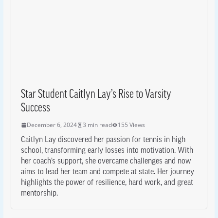
Star Student Caitlyn Lay’s Rise to Varsity
Success
December 6, 2024
3 min read
155 Views
Caitlyn Lay discovered her passion for tennis in high
school, transforming early losses into motivation. With
her coach’s support, she overcame challenges and now
aims to lead her team and compete at state. Her journey
highlights the power of resilience, hard work, and great
mentorship.