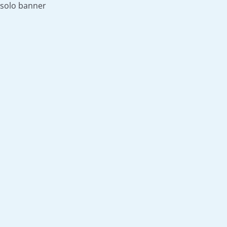
solo banner