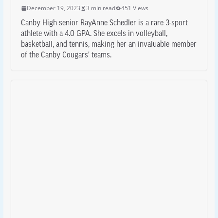
December 19, 2023
3 min read
451 Views
Canby High senior RayAnne Schedler is a rare 3-sport
athlete with a 4.0 GPA. She excels in volleyball,
basketball, and tennis, making her an invaluable member
of the Canby Cougars’ teams.