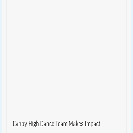
Canby High Dance Team Makes Impact