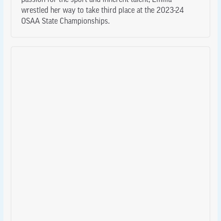
passion for the sport and inherent talent, Emilia
wrestled her way to take third place at the 2023-24
OSAA State Championships.