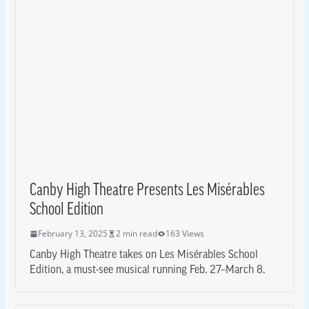
Canby High Theatre Presents Les Misérables
School Edition
February 13, 2025
2 min read
163 Views
Canby High Theatre takes on Les Misérables School
Edition, a must-see musical running Feb. 27–March 8.