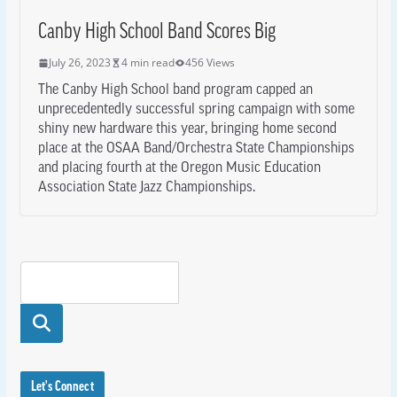
Canby High School Band Scores Big
July 26, 2023
4 min read
456 Views
The Canby High School band program capped an
unprecedentedly successful spring campaign with some
shiny new hardware this year, bringing home second
place at the OSAA Band/Orchestra State Championships
and placing fourth at the Oregon Music Education
Association State Jazz Championships.
Searc
h
Let's Connect