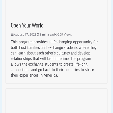
Open Your World
August 17, 2023
3 min read
259 Views
This program provides a life-changing opportunity for
both host families and exchange students where they
can learn about each other’s cultures and develop
relationships that will last a lifetime. The program
allows the exchange students to create life-long
connections and go back to their countries to share
their experiences in America.