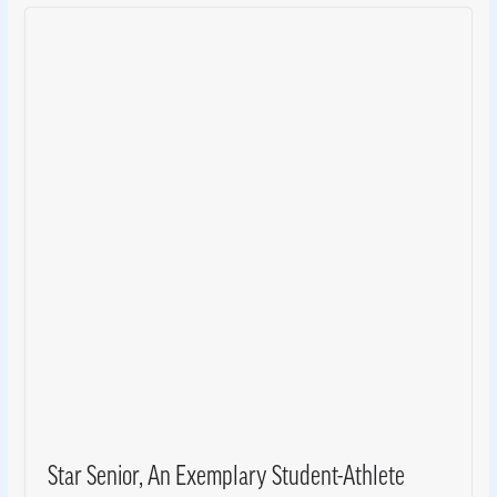
Star Senior, An Exemplary Student-Athlete