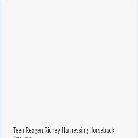
Teen Reagen Richey Harnessing Horseback