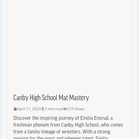
Canby High School Mat Mastery
April 11, 2024
3 min read
219 Views
Discover the inspiring journey of Emilia Ensrud, a
freshman phenom from Canby High School, who comes
from a family lineage of wrestlers. With a strong