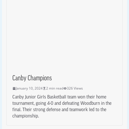
Canby Champions
January 10, 2024
2 min read
326 Views
Canby Junior Girls Basketball team won their home
tournament, going 4-0 and defeating Woodburn in the
final. Their strong defense and teamwork led to the
championship.