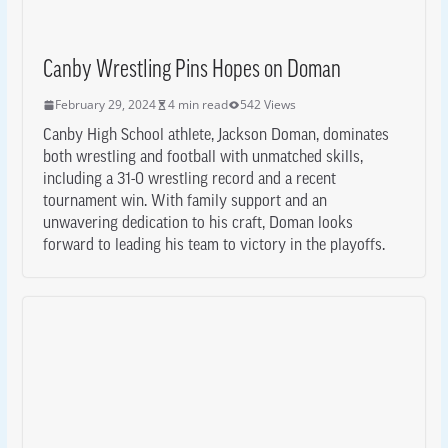
Canby Wrestling Pins Hopes on Doman
February 29, 2024
4 min read
542 Views
Canby High School athlete, Jackson Doman, dominates
both wrestling and football with unmatched skills,
including a 31-0 wrestling record and a recent
tournament win. With family support and an
unwavering dedication to his craft, Doman looks
forward to leading his team to victory in the playoffs.