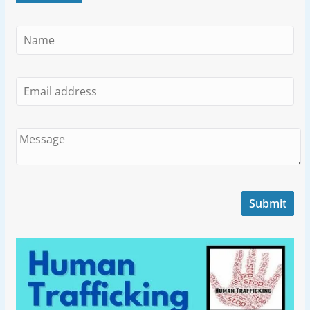
Submit