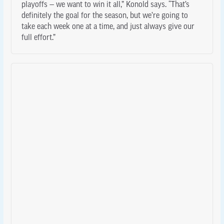
playoffs — we want to win it all,” Konold says. “That’s
definitely the goal for the season, but we’re going to
take each week one at a time, and just always give our
full effort.”