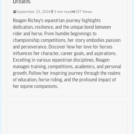
Dreams
September 23, 2024
3 min read
257 Views
Reagen Richey’s equestrian journey highlights
dedication, resilience, and the unique bond between
rider and horse. From humble beginnings to
championship competitions, her story embodies passion
and perseverance. Discover how her love for horses
influences her character, career goals, and aspirations.
Excelling in various equestrian disciplines, Reagen
manages training, competitions, academics, and personal
growth. Follow her inspiring journey through the realms
of education, horse riding, and the profound impact of
her equine companions.