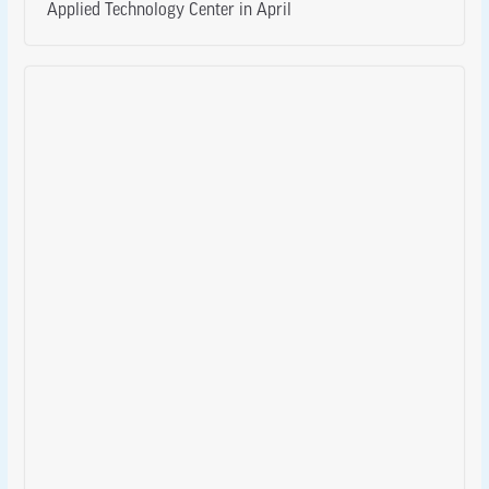
Applied Technology Center in April