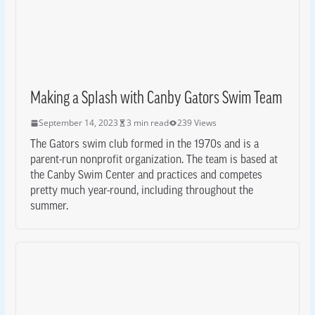
Making a Splash with Canby Gators Swim Team
September 14, 2023
3 min read
239 Views
The Gators swim club formed in the 1970s and is a
parent-run nonprofit organization. The team is based at
the Canby Swim Center and practices and competes
pretty much year-round, including throughout the
summer.