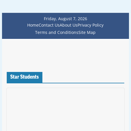
Friday, August 7, 2026
Home
Contact Us
About Us
Privacy Policy
Terms and Conditions
Site Map
Star Students