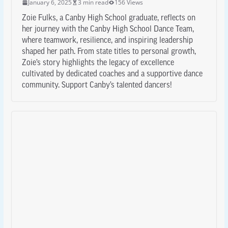
January 6, 2025
3 min read
156 Views
Zoie Fulks, a Canby High School graduate, reflects on
her journey with the Canby High School Dance Team,
where teamwork, resilience, and inspiring leadership
shaped her path. From state titles to personal growth,
Zoie’s story highlights the legacy of excellence
cultivated by dedicated coaches and a supportive dance
community. Support Canby’s talented dancers!